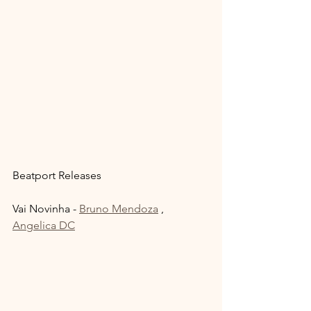
Beatport Releases 
Vai Novinha - 
Bruno Mendoza
 , 
Angelica DC