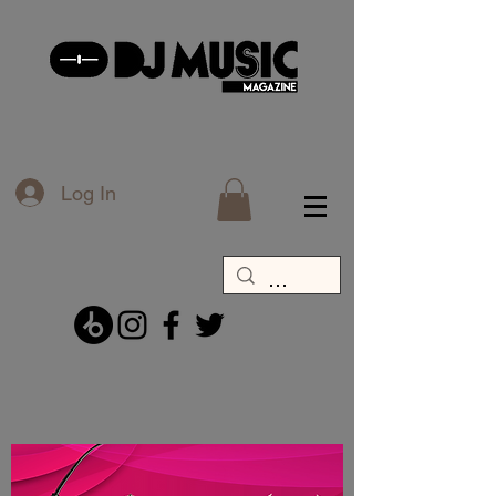
Log In