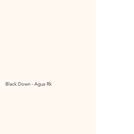
Black Down - Agus Rk 