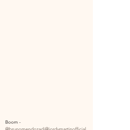
Boom - 
@brunomendozadj
@jordymartinofficial