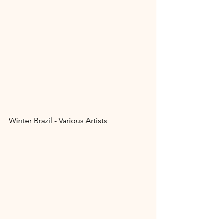
Winter Brazil - Various Artists 