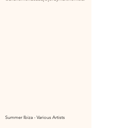
Summer Ibiza - Various Artists 