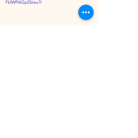
FkfWP6IGpDUex7I
Summer Ibiza
https://www.youtube.com/watch?
v=ln6GC6fE_Og&list=PL1iXR7tQVQ2eXv60E1
Mv22cMOvllSaJOz&pp=iAQB
Desande Oficial 
https://www.youtube.com/watch?v=-
LmVp9NBdJQ&list=PLM4X8lG53773hCbZGai
hrvWaF7gzSS4Z3&pp=iAQB