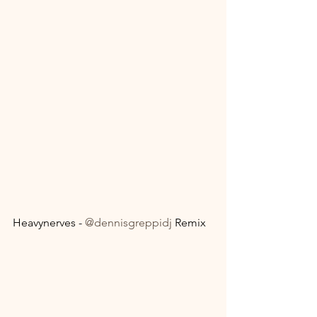
Heavynerves - 
@dennisgreppidj
 Remix