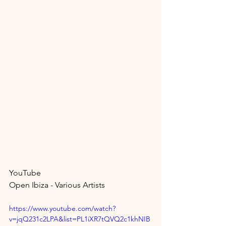
YouTube 
Open Ibiza - Various Artists
https://www.youtube.com/watch?
v=jqQ231c2LPA&list=PL1iXR7tQVQ2c1khNIB