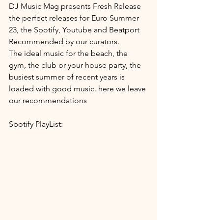
DJ Music Mag presents Fresh Release 
the perfect releases for Euro Summer 
23, the Spotify, Youtube and Beatport 
Recommended by our curators.
The ideal music for the beach, the 
gym, the club or your house party, the 
busiest summer of recent years is 
loaded with good music. here we leave 
our recommendations
Spotify PlayList: