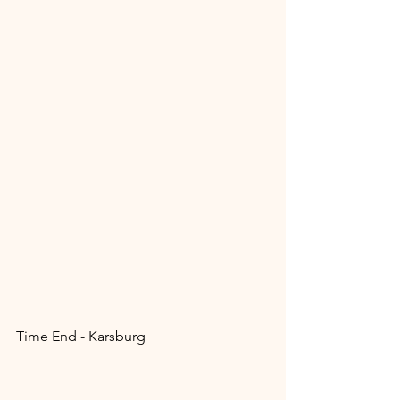
Time End - Karsburg 