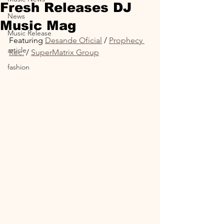
Fresh Releases DJ
News
Music Mag
Music Release
Featuring 
Desande Oficial
 / 
Prophecy 
article
Rec.
 / 
SuperMatrix Group
fashion