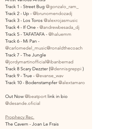
Track 1 - Street Bug 
@gonzalo_ram_
Track 2 - Up - 
@brunomendozadj
Track 3 - Los Toros 
@alexrojasmusic
Track 4 - If One - 
@andrewbesada_dj
Track 5 - TAFATAFA - 
@haluemm
Track 6 - Mi Pan - 
@carlomedel_music
@ronaldthecoach
Track 7 - The Jungle 
@jordymartinofficial
@ibanbernad
Track 8 Scary Dezzter (
@dennisgreppi
 )
Track 9 - True - 
@evanse_wav
Track 10 - Bodenstampfer 
@alextamaro
Out Now 
@beatport
 link in bio
@desande.oficial
Prophecy Rec.
The Cavern - Joan Le Frais 