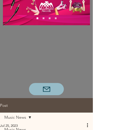
Post
Music News
Jul 25, 2023
Music News