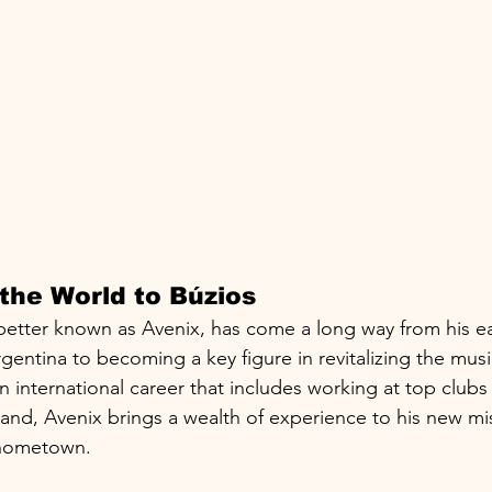
the World to Búzios
better known as Avenix, has come a long way from his ea
gentina to becoming a key figure in revitalizing the musi
an international career that includes working at top clubs 
and, Avenix brings a wealth of experience to his new mis
 hometown.