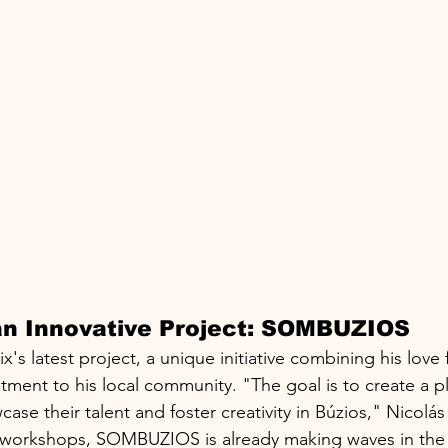
 an Innovative Project: SOMBUZIOS
 latest project, a unique initiative combining his love f
ment to his local community. "The goal is to create a p
case their talent and foster creativity in Búzios," Nicolás
orkshops, SOMBUZIOS is already making waves in the cit