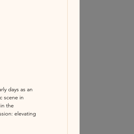
rly days as an 
c scene in 
in the 
sion: elevating 