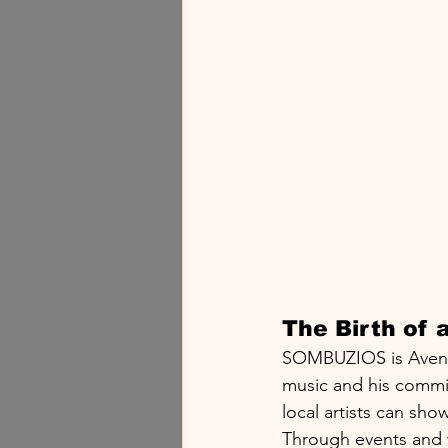
The Birth of
SOMBUZIOS is Avenix's
music and his commit
local artists can show
Through events and w