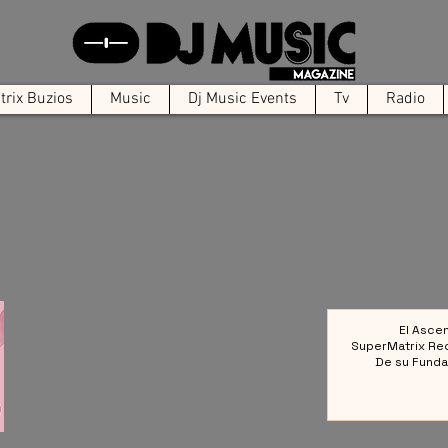
rix Buzios
Music
Dj Music Events
Tv
Radio
El Asce
SuperMatrix Re
De su Funda
Colect
Referencia en la 
Elect