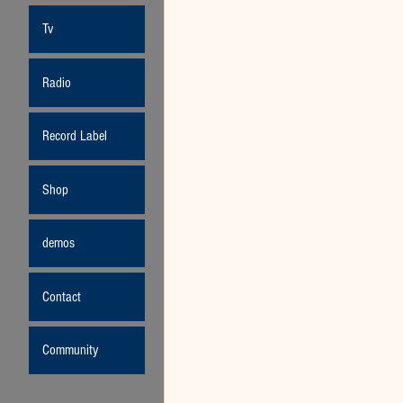
Tv
Radio
Record Label
Shop
demos
Contact
Community