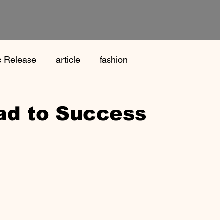
c Release
article
fashion
ad to Success