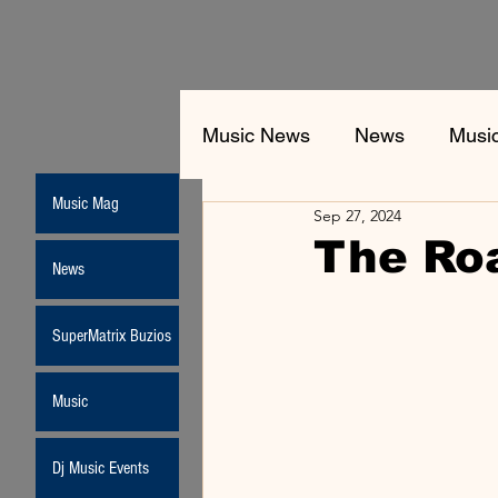
Music News
News
Musi
Music Mag
Sep 27, 2024
The Ro
News
SuperMatrix Buzios
Music
Dj Music Events