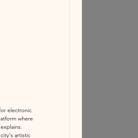
or electronic 
latform where 
 explains. 
y's artistic 