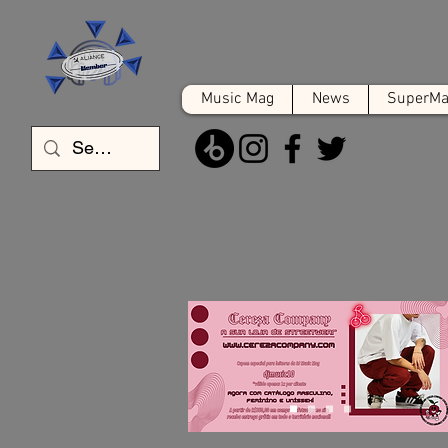
Music Mag
News
SuperMat