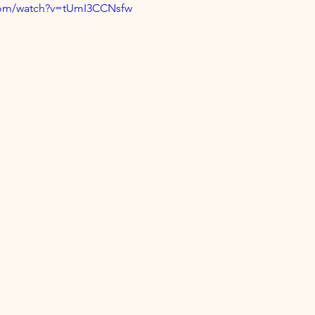
com/watch?v=tUmI3CCNsfw