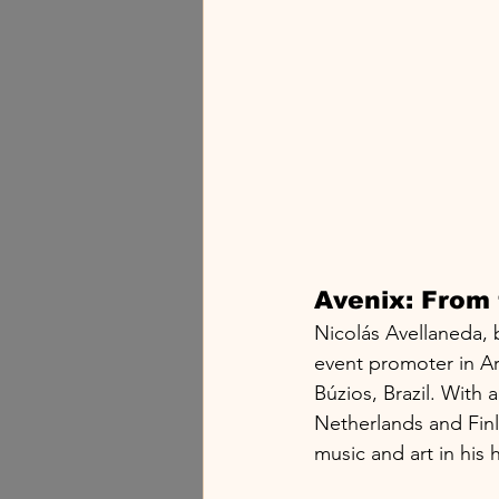
Avenix: From 
Nicolás Avellaneda, 
event promoter in Ar
Búzios, Brazil. With 
Netherlands and Finl
music and art in his