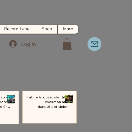
Record Label
Shop
More
Log In
nso de
Future Groove: identity,
cords:
evolution and
ción a
dancefloor vision
ivo de
Música
rónica