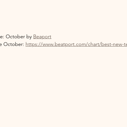
e: October by 
Beaport
e October: 
https://www.beatport.com/chart/best-new-t