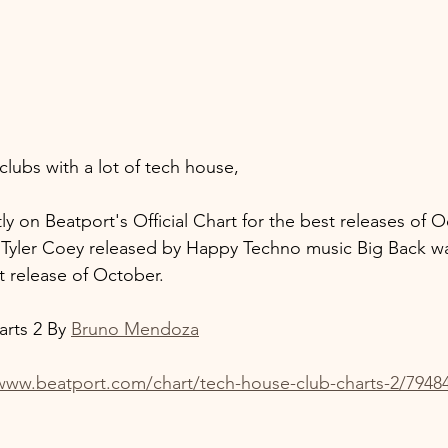
clubs with a lot of tech house,
ly on Beatport's Official Chart for the best releases of O
h Tyler Coey released by Happy Techno music Big Back w
t release of October.
rts 2 By 
Bruno Mendoza
/www.beatport.com/chart/tech-house-club-charts-2/7948