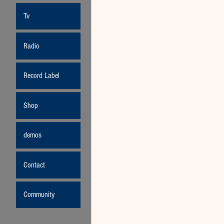
Tv
Radio
Record Label
Shop
demos
Contact
Community