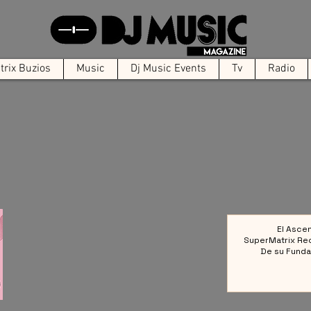
rix Buzios
Music
Dj Music Events
Tv
Radio
El Asce
SuperMatrix Re
De su Funda
Colect
Referencia en la 
Elect