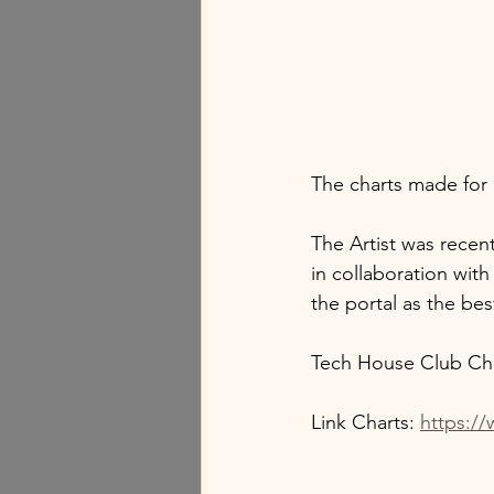
The charts made for 
The Artist was recent
in collaboration wit
the portal as the bes
Tech House Club Cha
Link Charts: 
https:/