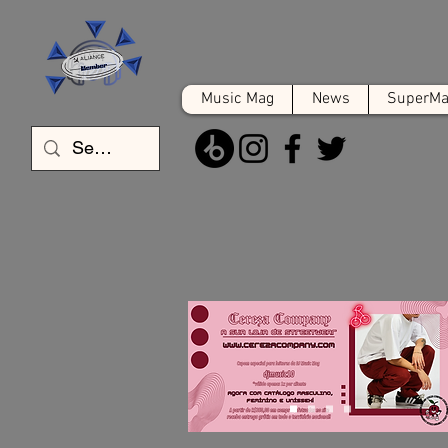
Music Mag
News
SuperMat