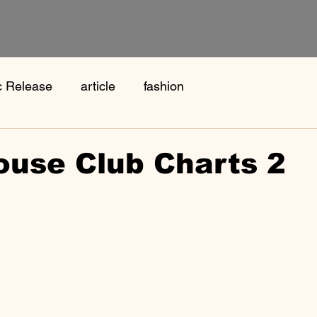
c Release
article
fashion
ouse Club Charts 2