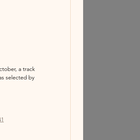
ctober, a track 
as selected by 
41