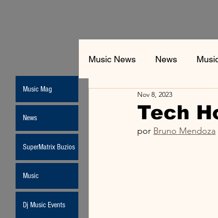
Music News
News
Musi
Music Mag
Nov 8, 2023
Tech H
News
por 
Bruno Mendoza
SuperMatrix Buzios
Music
Dj Music Events