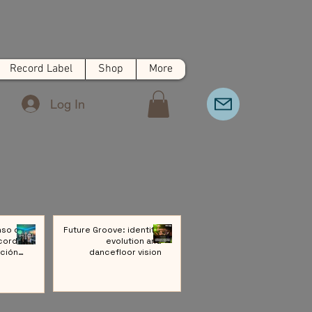
Record Label
Shop
More
Log In
nso de
Future Groove: identity,
cords:
evolution and
ción a
dancefloor vision
ivo de
Música
rónica