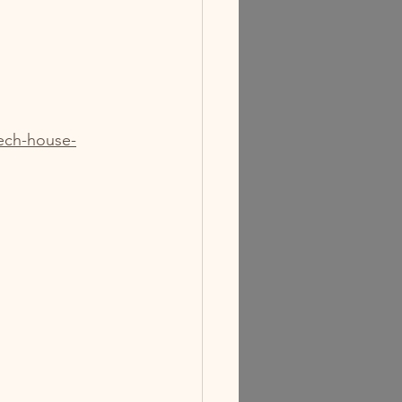
ech-house-