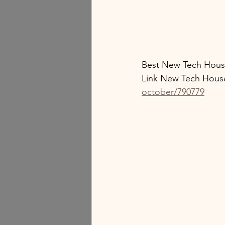
Best New Tech Hous
Link New Tech Hous
october/790779