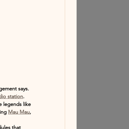
gement says.
dio station
.
e legends like 
ing 
Mau Mau
, 
ules that 