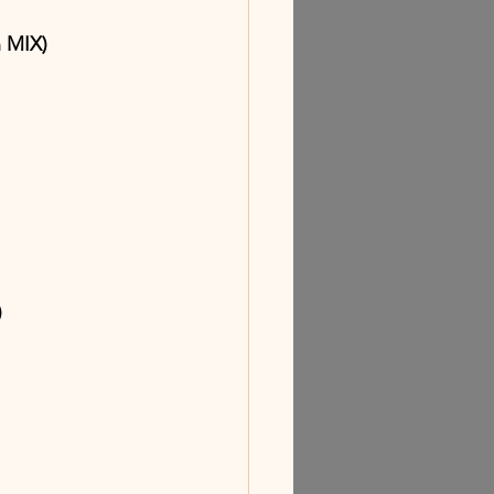
n MIX)
)