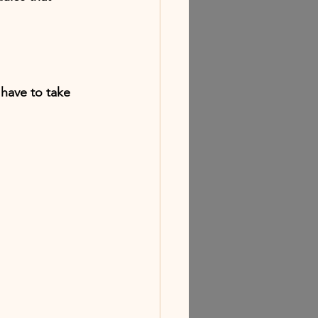
 have to take 