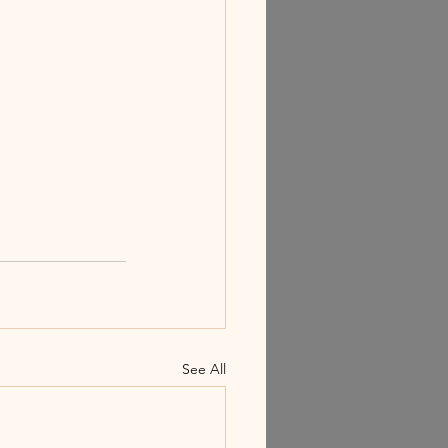
See All