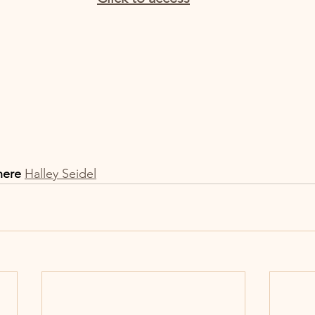
here
Halley Seidel