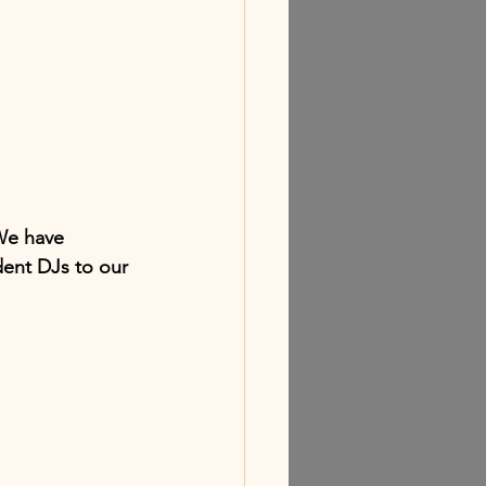
We have 
ent DJs to our 