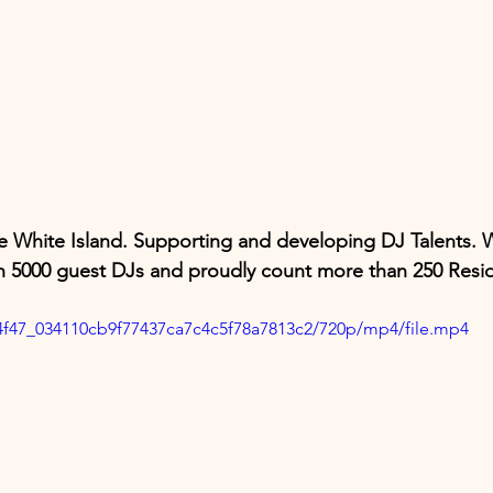
e White Island. Supporting and developing DJ Talents. 
 5000 guest DJs and proudly count more than 250 Resid
264f47_034110cb9f77437ca7c4c5f78a7813c2/720p/mp4/file.mp4