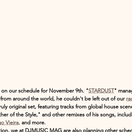
's on our schedule for November 9th. "
STARDUST
" mana
from around the world, he couldn't be left out of our 
ra
truly original set, featuring tracks from global house scen
ther of the Style," and other remixes of his songs, includ
o Vieira,
 and more.
tion, we at DJMUSIC MAG are also planning other sched