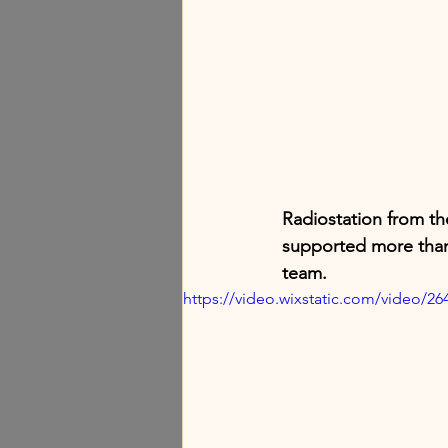
Radiostation from th
supported more than
team.
https://video.wixstatic.com/video/