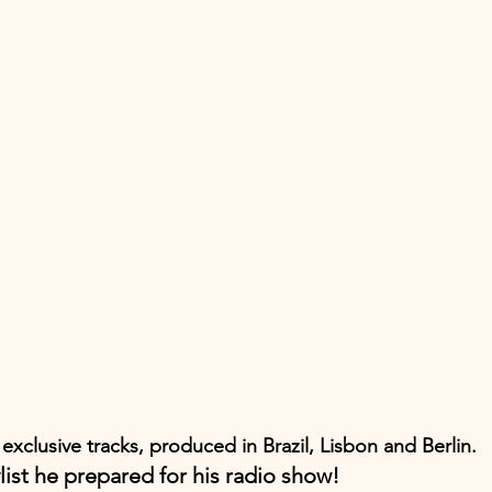
 exclusive tracks, produced in Brazil, Lisbon and Berlin.
list he prepared for his radio show!