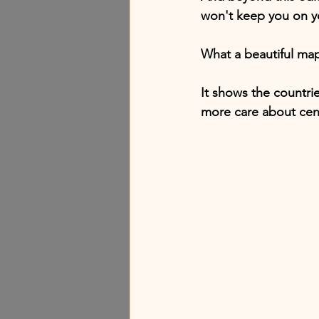
won't keep you on y
What a beautiful ma
It shows the countrie
more care about cent