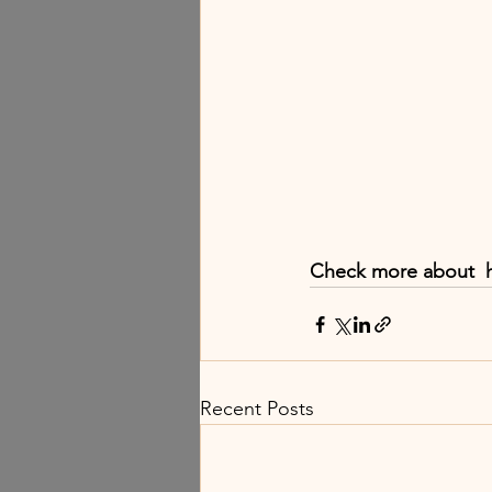
Check more about  
Recent Posts