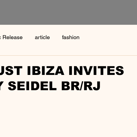
c Release
article
fashion
ST IBIZA INVITES
 SEIDEL BR/RJ