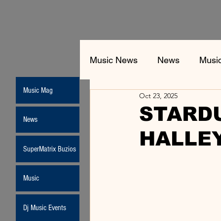
Music News
News
Musi
Music Mag
Oct 23, 2025
STARDU
News
HALLEY
SuperMatrix Buzios
Music
Dj Music Events