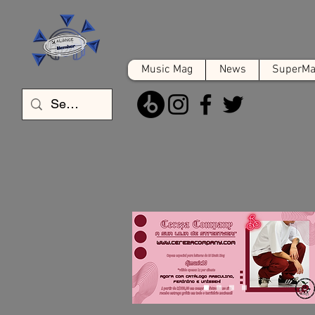
Music Mag
News
SuperMat