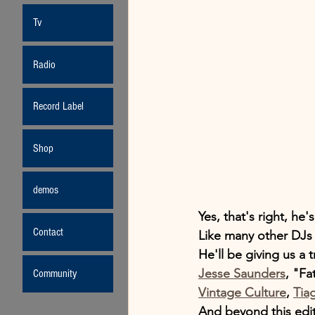
Tv
Radio
Record Label
Shop
demos
Yes, that's right, he
Contact
Like many other DJs 
He'll be giving us a 
Jesse Saunders
, "Fa
Community
Vintage Culture
, 
Tiag
And beyond this edi