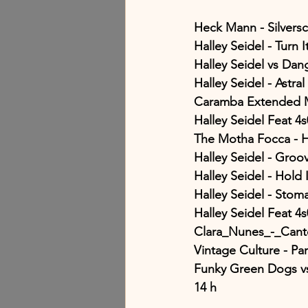
Heck Mann - Silvers
Halley Seidel - Turn 
Halley Seidel vs Da
Halley Seidel - Astral
Caramba Extended M
Halley Seidel Feat 4
The Motha Focca -
Halley Seidel - Groo
Halley Seidel - Hold 
Halley Seidel - Sto
Halley Seidel Feat 4
Clara_Nunes_-_Cant
Vintage Culture - Pa
Funky Green Dogs vs
14 h