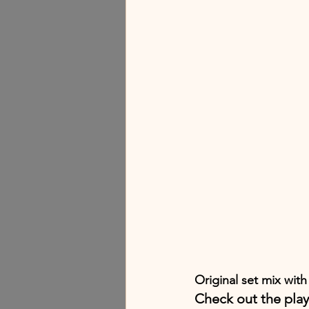
Original set mix with
Check out the play