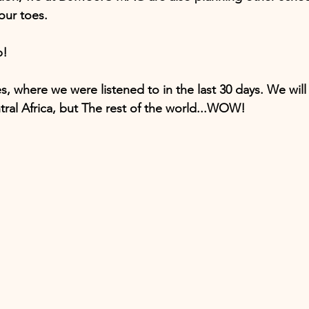
our toes.
p!
s, where we were listened to in the last 30 days. We will
ral Africa, but The rest of the world...WOW!