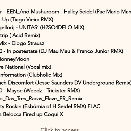
cr - EEN_And Mushuroom - Halley Seidel (Pac Mario Ma
It Up (Tiago Vieira RMX)
ngellodj - UNITAS’ (H2SO4DELO MIX)
 trip ( Acid Remix)
ix - Diogo Strausz
s0 - In postestate (DJ Mau Mau & Franco Junior RMX)
 HonneyMoon
ve National (Vocal mix)
Information (Clubholic Mix)
mach Discomfort (Jesse Saunders DV Underground Remix
s0 - Maybe (Weedz - Trickster RMX)
o_Das_Tres_Racas_Flave_FR_Remix
rty Rockin (Esbórnia of H Seidel RMX) FLAC
 Belocca Fired up Coqui X
Click to access