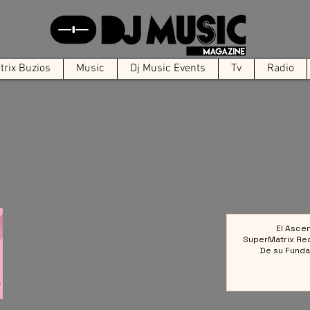
rix Buzios
Music
Dj Music Events
Tv
Radio
El Asce
SuperMatrix Re
De su Funda
Colect
Referencia en la 
Elect