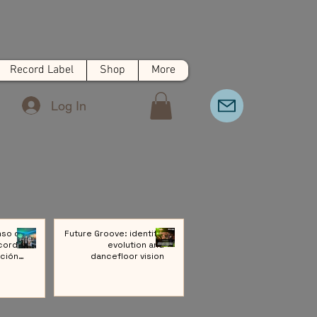
Record Label
Shop
More
Log In
nso de
Future Groove: identity,
cords:
evolution and
ción a
dancefloor vision
ivo de
Música
rónica