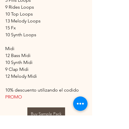
5 Fills Loops
9 Rides Loops
10 Top Loops
13 Melody Loops
15 Fx
10 Synth Loops
Midi
12 Bass Midi
10 Synth Midi
9 Clap Midi
12 Melody Midi
10% descuento utilizando el codido 
PROMO
Buy Sample Pack