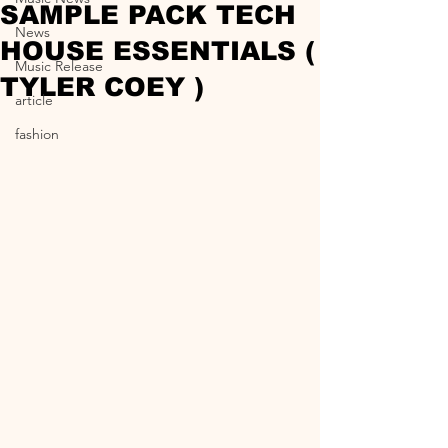
SAMPLE PACK TECH
News
HOUSE ESSENTIALS (
Music Release
TYLER COEY )
article
fashion