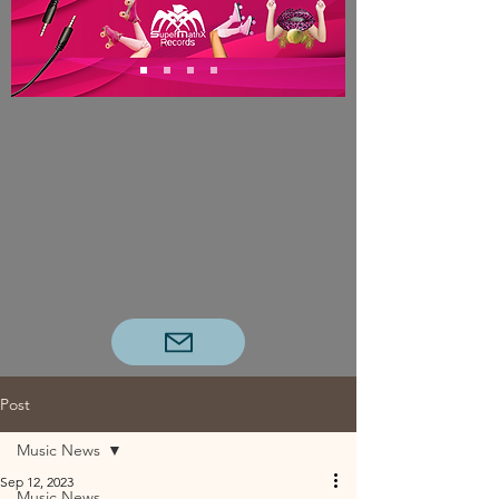
Post
Music News
Sep 12, 2023
Music News