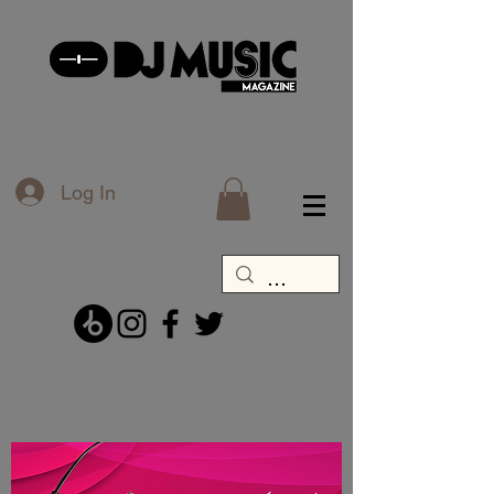
Log In