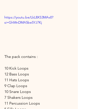
https://youtu.be/LkL8XS3MAv0?
si=GhMnDMA5be5YJ7Kj
The pack contains :
10 Kick Loops
12 Bass Loops
11 Hats Loops
9 Clap Loops
10 Snare Loops
7 Shakers Loops
11 Percussion Loops