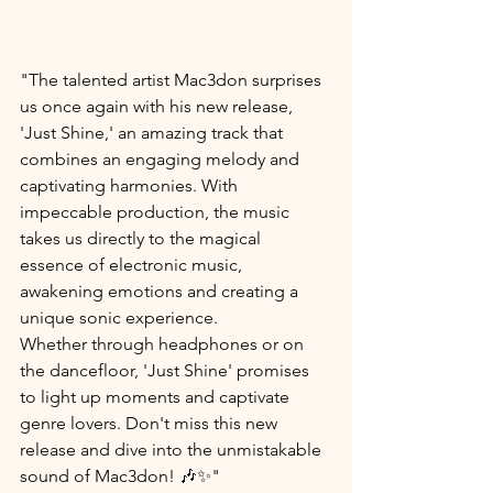
"The talented artist Mac3don surprises 
us once again with his new release, 
'Just Shine,' an amazing track that 
combines an engaging melody and 
captivating harmonies. With 
impeccable production, the music 
takes us directly to the magical 
essence of electronic music, 
awakening emotions and creating a 
unique sonic experience.
Whether through headphones or on 
the dancefloor, 'Just Shine' promises 
to light up moments and captivate 
genre lovers. Don't miss this new 
release and dive into the unmistakable 
sound of Mac3don! 🎶✨"