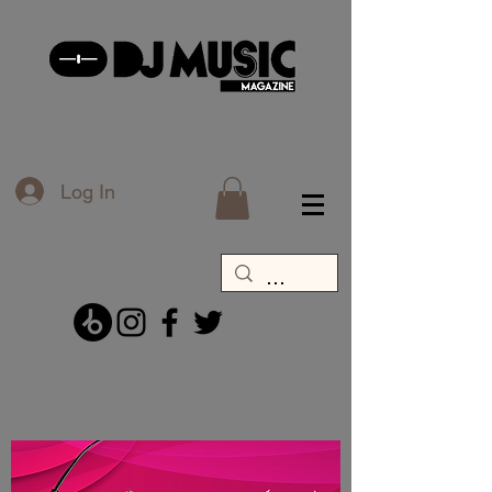
Log In