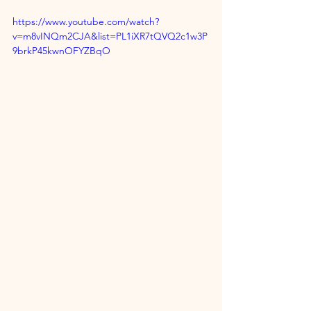
https://www.youtube.com/watch?
v=m8vINQm2CJA&list=PL1iXR7tQVQ2c1w3P
9brkP45kwnOFYZBqO