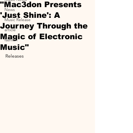
"Mac3don Presents
News
'Just Shine': A
Music Release
Journey Through the
article
Magic of Electronic
fashion
Music"
Releases