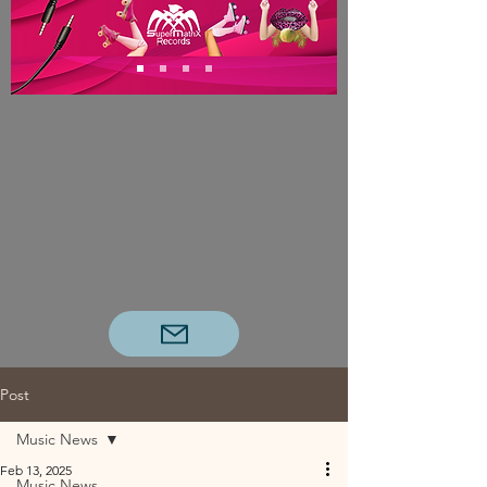
Post
Music News
Feb 13, 2025
Music News