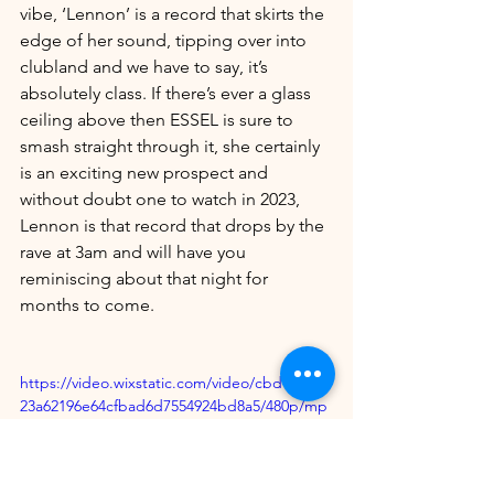
vibe, ‘Lennon’ is a record that skirts the 
edge of her sound, tipping over into 
clubland and we have to say, it’s 
absolutely class. If there’s ever a glass 
ceiling above then ESSEL is sure to 
smash straight through it, she certainly 
is an exciting new prospect and 
without doubt one to watch in 2023, 
Lennon is that record that drops by the 
rave at 3am and will have you 
reminiscing about that night for 
months to come.
https://video.wixstatic.com/video/cbd187_88
23a62196e64cfbad6d7554924bd8a5/480p/mp
4/file.mp4