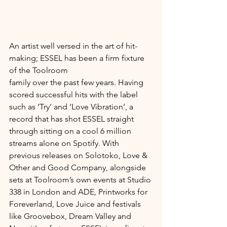
An artist well versed in the art of hit-
making; ESSEL has been a firm fixture 
of the Toolroom 
family over the past few years. Having 
scored successful hits with the label 
such as ‘Try’ and ‘Love Vibration’, a 
record that has shot ESSEL straight 
through sitting on a cool 6 million 
streams alone on Spotify. With 
previous releases on Solotoko, Love & 
Other and Good Company, alongside 
sets at Toolroom’s own events at Studio 
338 in London and ADE, Printworks for 
Foreverland, Love Juice and festivals 
like Groovebox, Dream Valley and 