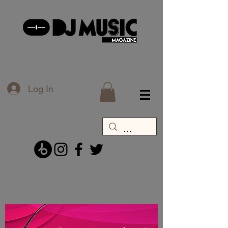
Log In