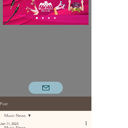
Post
Music News
Jan 11, 2023
Music News