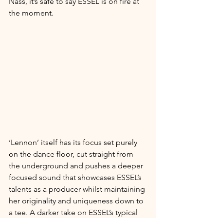
Nass, it’s safe to say ESSEL is on fire at 
the moment.
‘Lennon’ itself has its focus set purely 
on the dance floor, cut straight from 
the underground and pushes a deeper 
focused sound that showcases ESSEL’s 
talents as a producer whilst maintaining 
her originality and uniqueness down to 
a tee. A darker take on ESSEL’s typical 