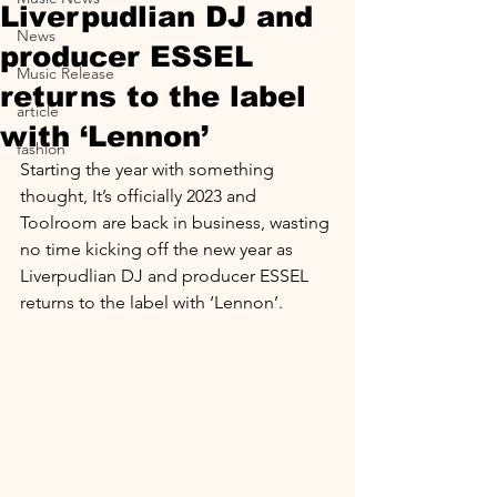
Liverpudlian DJ and
News
producer ESSEL
Music Release
returns to the label
article
with ‘Lennon’
fashion
Starting the year with something 
thought, It’s officially 2023 and 
Toolroom are back in business, wasting 
no time kicking off the new year as 
Liverpudlian DJ and producer ESSEL 
returns to the label with ‘Lennon’.