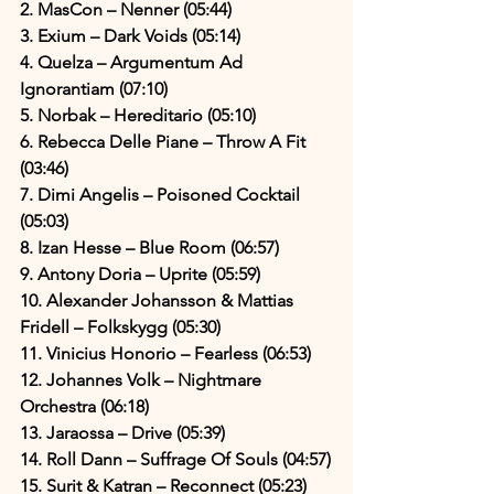
2. MasCon – Nenner (05:44)
3. Exium – Dark Voids (05:14)
4. Quelza – Argumentum Ad 
Ignorantiam (07:10)
5. Norbak – Hereditario (05:10)
6. Rebecca Delle Piane – Throw A Fit 
(03:46)
7. Dimi Angelis – Poisoned Cocktail 
(05:03)
8. Izan Hesse – Blue Room (06:57)
9. Antony Doria – Uprite (05:59)
10. Alexander Johansson & Mattias 
Fridell – Folkskygg (05:30)
11. Vinicius Honorio – Fearless (06:53)
12. Johannes Volk – Nightmare 
Orchestra (06:18)
13. Jaraossa – Drive (05:39)
14. Roll Dann – Suffrage Of Souls (04:57)
15. Surit & Katran – Reconnect (05:23)