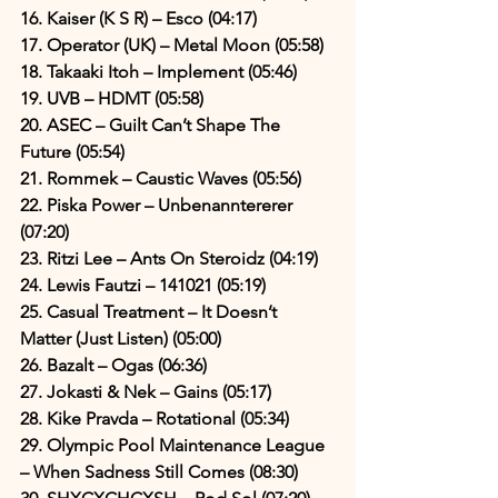
16. Kaiser (K S R) – Esco (04:17)
17. Operator (UK) – Metal Moon (05:58)
18. Takaaki Itoh – Implement (05:46)
19. UVB – HDMT (05:58)
20. ASEC – Guilt Can’t Shape The 
Future (05:54)
21. Rommek – Caustic Waves (05:56)
22. Piska Power – Unbenanntererer 
(07:20)
23. Ritzi Lee – Ants On Steroidz (04:19)
24. Lewis Fautzi – 141021 (05:19)
25. Casual Treatment – It Doesn’t 
Matter (Just Listen) (05:00)
26. Bazalt – Ogas (06:36)
27. Jokasti & Nek – Gains (05:17)
28. Kike Pravda – Rotational (05:34)
29. Olympic Pool Maintenance League 
– When Sadness Still Comes (08:30)