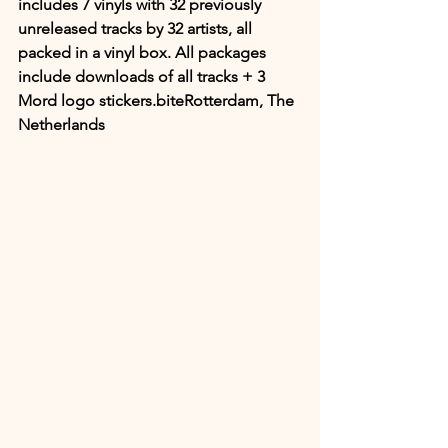
includes 7 vinyls with 32 previously 
unreleased tracks by 32 artists, all 
packed in a vinyl box. All packages 
include downloads of all tracks + 3 
Mord logo stickers.biteRotterdam, The 
Netherlands