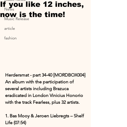
If you like 12 inches,
News
now is the time!
Music Release
article
fashion
Herdersmat - part 34​-​40 [MORDBOX004]
An album with the participation of 
several artists including Brazuca 
eradicated in London Vinicius Honorio 
with the track Fearless, plus 32 artists.
1. Bas Mooy & Jeroen Liebregts – Shelf 
Life (07:54)