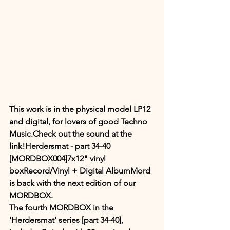
This work is in the physical model LP12 
and digital, for lovers of good Techno 
Music.Check out the sound at the 
link!Herdersmat - part 34​-​40 
[MORDBOX004]7x12" vinyl 
boxRecord/Vinyl + Digital AlbumMord 
is back with the next edition of our 
MORDBOX. 
The fourth MORDBOX in the 
'Herdersmat' series [part 34-40], 