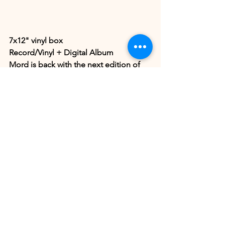
7x12" vinyl box
Record/Vinyl + Digital Album
Mord is back with the next edition of 
our MORDBOX. The fourth MORDBOX 
in the 'Herdersmat' series [part 34-40], 
includes 7 vinyls with 32 previously 
unreleased tracks by 32 artists, all 
packed in a vinyl box. All packages 
include downloads of all tracks + 3 
Mord logo stickers.