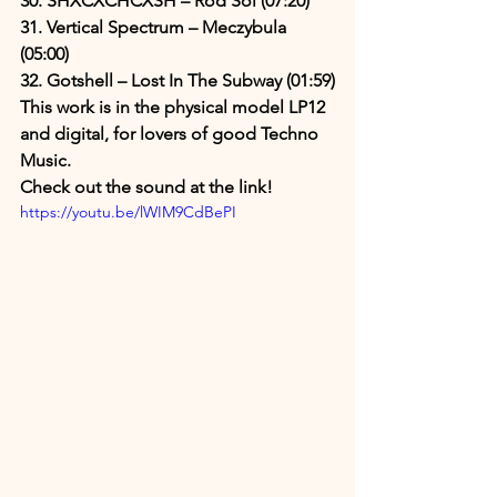
30. SHXCXCHCXSH – Rod Sol (07:20)
31. Vertical Spectrum – Meczybula 
(05:00)
32. Gotshell – Lost In The Subway (01:59)
This work is in the physical model LP12 
and digital, for lovers of good Techno 
Music.
Check out the sound at the link!
https://youtu.be/lWIM9CdBePI