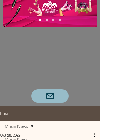
Post
Music News
Oct 28, 2022
Music News