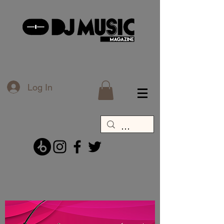
Log In