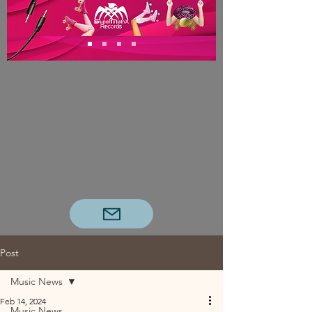
Post
Music News
Feb 14, 2024
Music News