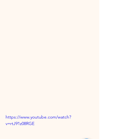
https://www.youtube.com/watch?
v=rtJ91z08RGE