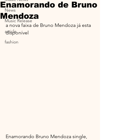
Enamorando de Bruno
News
Mendoza
Music Release
a nova faixa de Bruno Mendoza já esta 
article
disponível
fashion
Enamorando Bruno Mendoza single, 