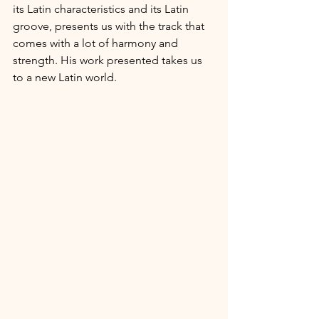
its Latin characteristics and its Latin 
groove, presents us with the track that 
comes with a lot of harmony and 
strength. His work presented takes us 
to a new Latin world.