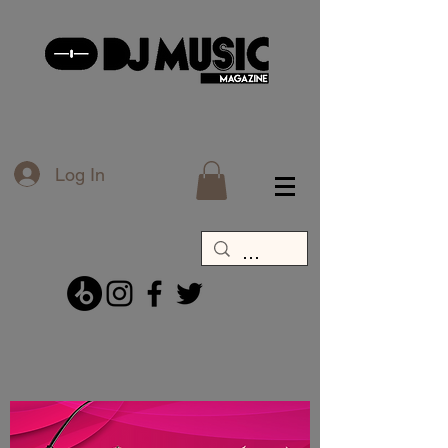
Log In