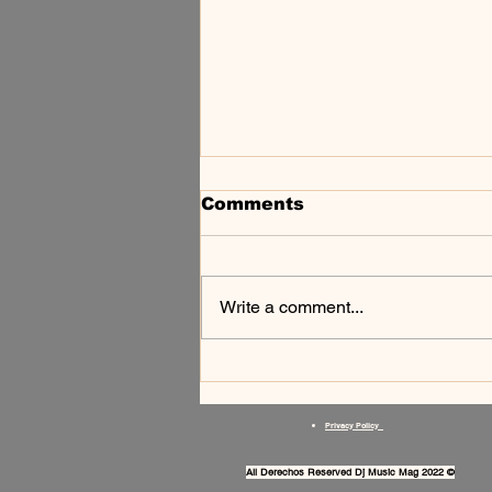
Comments
Write a comment...
SCIROOM — TECHNO
NA BAIXADA
FLUMINENSE
Privacy Policy
All Derechos Reserved Dj Music Mag 2022 ©