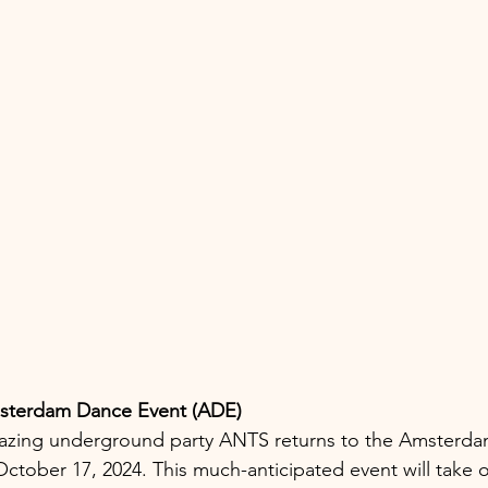
sterdam Dance Event (ADE)
lblazing underground party ANTS returns to the Amsterd
ctober 17, 2024. This much-anticipated event will take