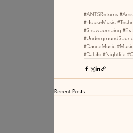
#ANTSReturns
#Ams
#HouseMusic
#Tech
#Snowbombing
#Ex
#UndergroundSoun
#DanceMusic
#Musi
#DJLife
#Nightlife
#C
Recent Posts