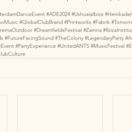
terdamDanceEvent
#ADE2024
#UshuaïaIbiza
#Hemkade
noMusic
#GlobalClubBrand
#Printworks
#Fabrik
#Tomorr
tremaOutdoor
#DreamfieldsFestival
#Zamna
#IbizaInstitu
ds
#FutureFacingSound
#TheColony
#LegendaryParty
#A
cEvent
#PartyExperience
#UnitedANTS
#MusicFestival
#E
lubCulture