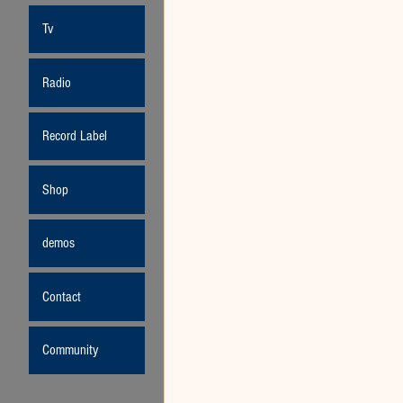
Tv
Radio
Record Label
Shop
demos
Contact
Community