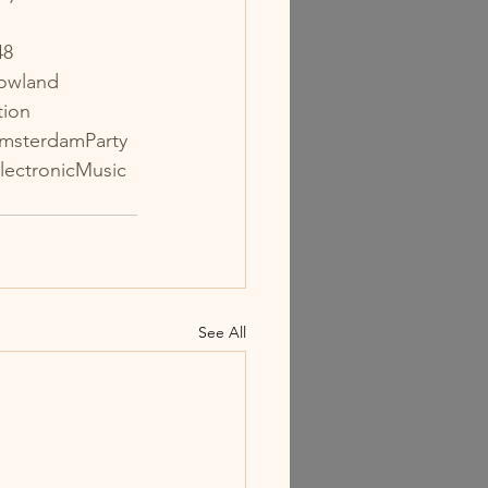
48
owland
tion
msterdamParty
lectronicMusic
See All