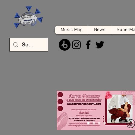
Music Mag
News
SuperMat