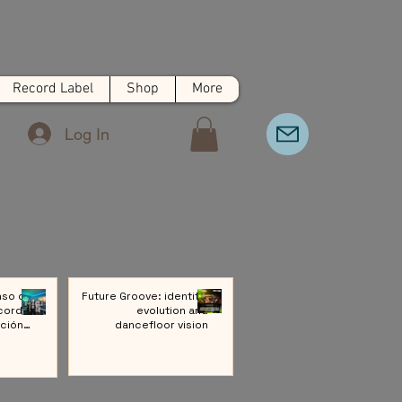
Record Label
Shop
More
Log In
nso de
Future Groove: identity,
cords:
evolution and
ción a
dancefloor vision
ivo de
Música
rónica