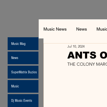
Music News
News
Musi
Music Mag
Jul 10, 2024
ANTS O
News
THE COLONY MARC
SuperMatrix Buzios
Music
Dj Music Events