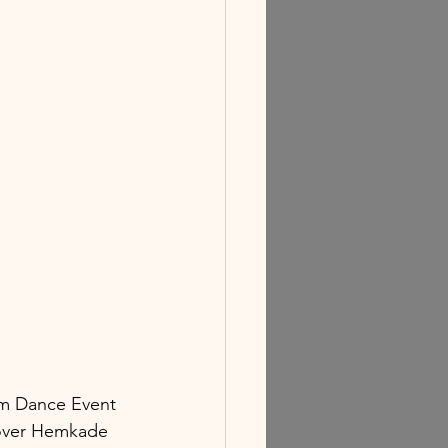
am Dance Event 
 over Hemkade 