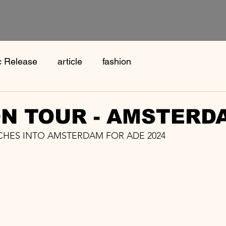
c Release
article
fashion
N TOUR - AMSTERD
HES INTO AMSTERDAM FOR ADE 2024