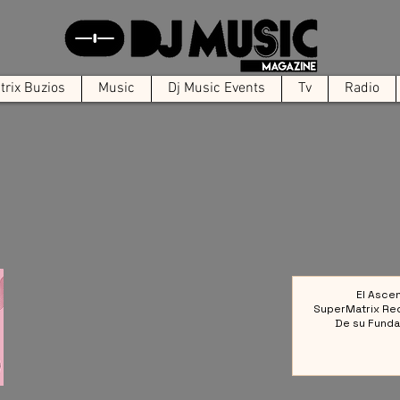
rix Buzios
Music
Dj Music Events
Tv
Radio
El Asce
SuperMatrix Re
De su Funda
Colect
Referencia en la 
Elect