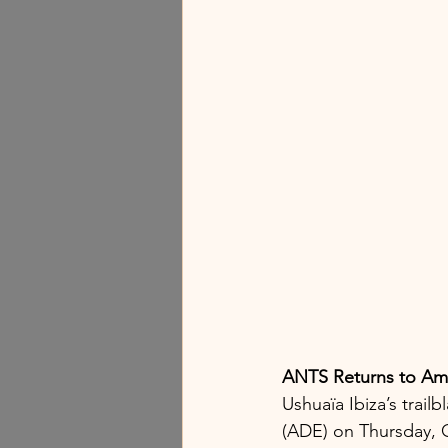
ANTS Returns to Am
Ushuaïa Ibiza’s trai
(ADE) on Thursday, O