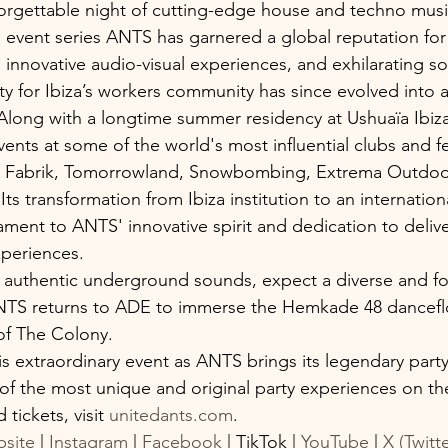
orgettable night of cutting-edge house and techno musi
vent series ANTS has garnered a global reputation for 
 innovative audio-visual experiences, and exhilarating s
y for Ibiza’s workers community has since evolved into a
long with a longtime summer residency at Ushuaïa Ibiz
nts at some of the world's most influential clubs and fes
s, Fabrik, Tomorrowland, Snowbombing, Extrema Outdoor
Its transformation from Ibiza institution to an internation
tament to ANTS' innovative spirit and dedication to deliv
xperiences.
 authentic underground sounds, expect a diverse and fo
TS returns to ADE to immerse the Hemkade 48 danceflo
of The Colony.
s extraordinary event as ANTS brings its legendary party
f the most unique and original party experiences on the
tickets, visit 
unitedants.com
.
site
 | 
Instagram
 | 
Facebook
 | TikTok | 
YouTube
 | 
X (Twitte