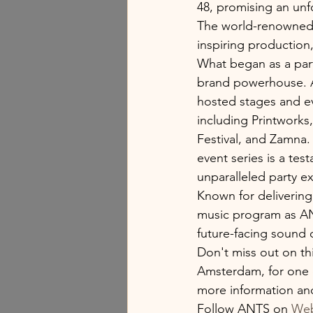
48, promising an unf
The world-renowned e
inspiring production,
What began as a part
brand powerhouse. A
hosted stages and eve
including Printwork
Festival, and Zamna. 
event series is a tes
unparalleled party e
Known for delivering
music program as AN
future-facing sound 
Don't miss out on thi
Amsterdam, for one o
more information and 
Follow ANTS on 
Web