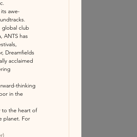
c.
its awe-
oundtracks. 
 global club 
a, ANTS has 
tivals, 
, Dreamfields 
ally acclaimed 
ering 
rward-thinking 
or in the 
 to the heart of 
 planet. For 
r)