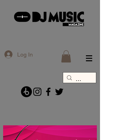
Log In