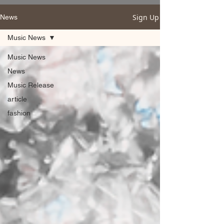
Sign Up
News
Music News
Music News
News
Music Release
article
fashion