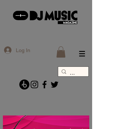
Log In