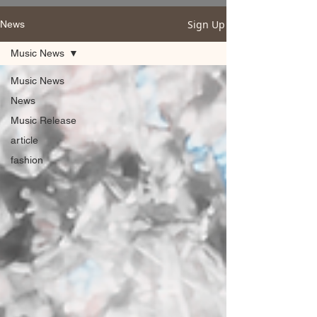
Sign Up
News
Music News
Music News
News
Music Release
article
fashion