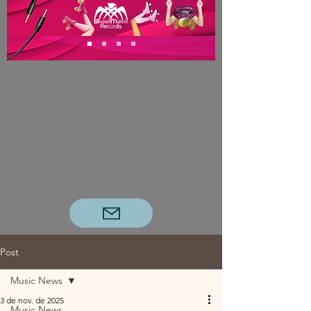
Post
Music News
3 de nov. de 2025
Music News