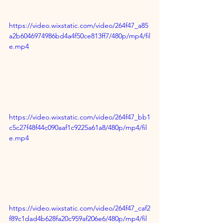
https://video.wixstatic.com/video/264f47_a85
a2b6046974986bd4a4f50ce813ff7/480p/mp4/fil
e.mp4
https://video.wixstatic.com/video/264f47_bb1
c5c27f48f44c090aaf1c9225a61a8/480p/mp4/fil
e.mp4
https://video.wixstatic.com/video/264f47_caf2
f89c1dad4b628fa20c959af206e6/480p/mp4/fil