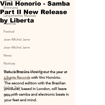
Vini Honorio - Samba
Entrevista
Part II New Release
Lançamentos Musicais
by Liberta
Materias
Festival
Jean-MIchel Jarre
Jean-Michel Jarre
News
Notícias
Book, Aphex Twi, Disco Pogo,
Batuca Brazuca closing out the year at 
Liberta Records
 with Vini Honório.
Book
The second edition with the Brazilian 
Aphex Twin
producer, based in London, will leave 
you with samba and electronic beats in 
Moda
your feet and mind.