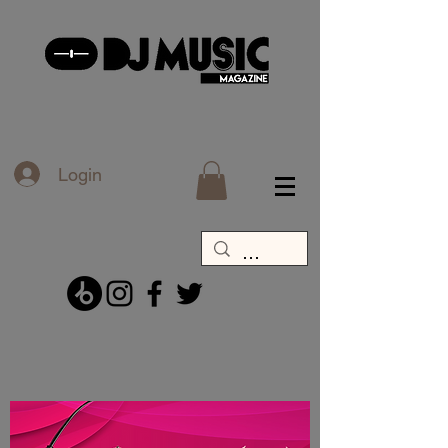
Login