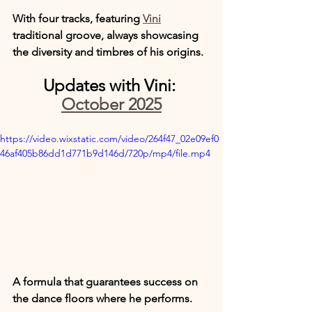
With four tracks, featuring 
Vini
traditional groove, always showcasing 
the diversity and timbres of his origins.
Updates with Vini: 
October 2025
https://video.wixstatic.com/video/264f47_02e09ef0
46af405b86dd1d771b9d146d/720p/mp4/file.mp4
A formula that guarantees success on 
the dance floors where he performs.