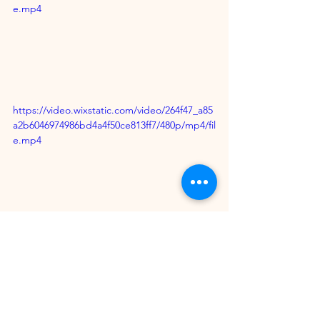
e.mp4
https://video.wixstatic.com/video/264f47_a85
a2b6046974986bd4a4f50ce813ff7/480p/mp4/fil
e.mp4
Lovers of Techno Music mixed with 
Carnival rhythms can now check it out 
online for their 
musical enjoyment.