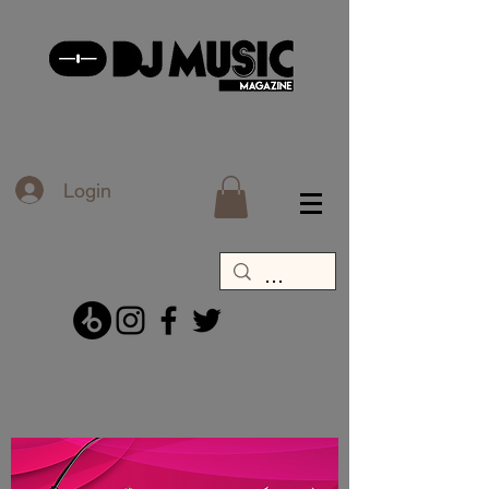
Login