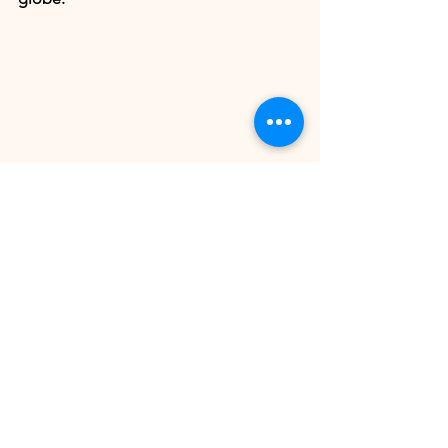
PRE-ORDEN HERE
Article by our contributor 
Christian 