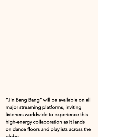
“Jin Bang Bang” will be available on all 
major streaming platforms, inviting 
listeners worldwide to experience this 
high-energy collaboration as it lands 
on dance floors and playlists across the 
globe.