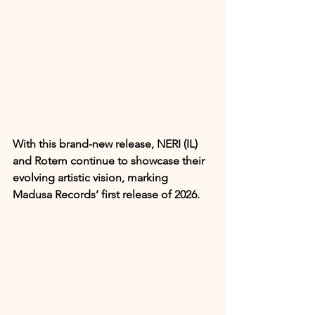
With this brand-new release, NERI (IL) 
and Rotem continue to showcase their 
evolving artistic vision, marking 
Madusa Records’ first release of 2026.