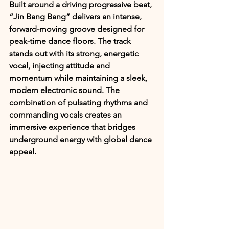
Built around a driving progressive beat, 
“Jin Bang Bang” delivers an intense, 
forward-moving groove designed for 
peak-time dance floors. The track 
stands out with its strong, energetic 
vocal, injecting attitude and 
momentum while maintaining a sleek, 
modern electronic sound. The 
combination of pulsating rhythms and 
commanding vocals creates an 
immersive experience that bridges 
underground energy with global dance 
appeal.