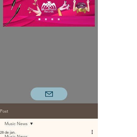
Post
Music News
28 de jan.
Music News