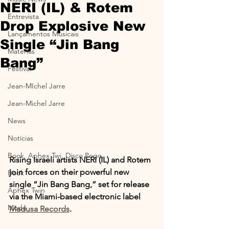
NERI (IL) & Rotem
Entrevista
Drop Explosive New
Lançamentos Musicais
Single “Jin Bang
Materias
Bang”
Festival
Jean-MIchel Jarre
Jean-Michel Jarre
News
Notícias
Book, Aphex Twi, Disco Pogo,
Rising Israeli artists NERI (IL) and Rotem 
join forces on their powerful new 
Book
single “Jin Bang Bang,” set for release 
Aphex Twin
via the Miami-based electronic label 
Moda
Madusa Records
.