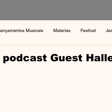
ançamentos Musicais
Materias
Festival
Je
s
Notícias
Book, Aphex Twi, Disco Pogo,
Bo
 podcast Guest Hall