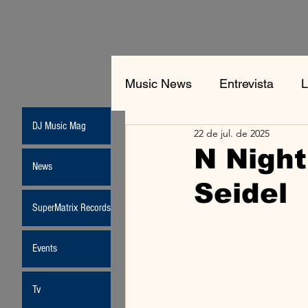
Music News
Entrevista
L
DJ Music Mag
22 de jul. de 2025
Jean-Michel Jarre
New
N Night
News
Seidel
Moda
SuperMatrix Records
Events
Tv