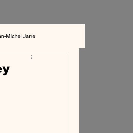
an-MIchel Jarre
ok
Aphex Twin
ey