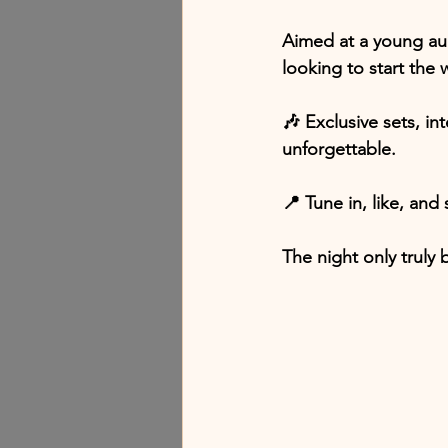
Aimed at a young aud
looking to start the
🎶 Exclusive sets, in
unforgettable.
📍 Tune in, like, and 
The night only truly