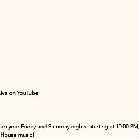
 Live on YouTube
up your Friday and Saturday nights, starting at 10:00 PM,
d House music!