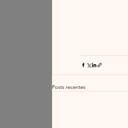
Posts recentes