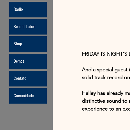
Radio
Record Label
Shop
FRIDAY IS NIGHT'S 
Demos
And a special guest i
solid track record on
Contato
Halley has already ma
Comunidade
distinctive sound to 
experience to an excl