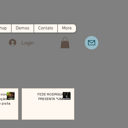
hop
Demos
Contato
More
Login
roove:
FEDE RODRÍGUEZ
ução e
PRESENTA “UMA”
e pista