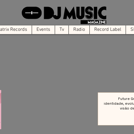
trix Records
Events
Tv
Radio
Record Label
S
Future G
identidade, evol
visão d