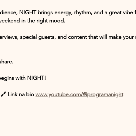
ience, NIGHT brings energy, rhythm, and a great vibe f
 weekend in the right mood.
terviews, special guests, and content that will make your 
share.
 begins with NIGHT!
🔗 Link na bio 
www.youtube.com/@programanight