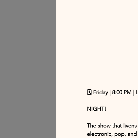
🗓 Friday | 8:00 PM |
NIGHT!
The show that livens 
electronic, pop, an