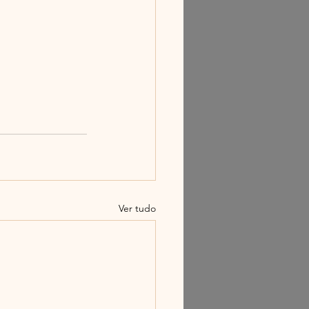
Ver tudo