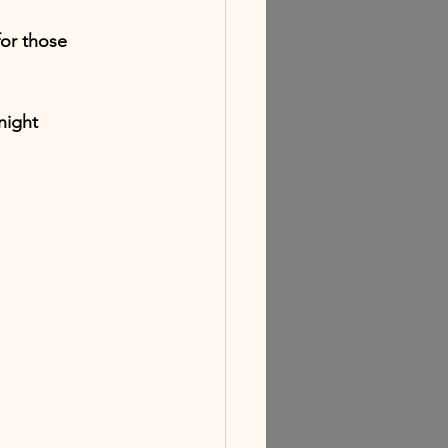
or those 
night 