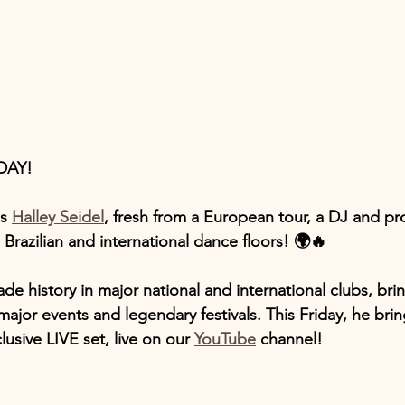
DAY!
s 
Halley Seidel
, fresh from a European tour, a DJ and pr
 Brazilian and international dance floors! 🌍🔥
de history in major national and international clubs, brin
major events and legendary festivals. This Friday, he bring
usive LIVE set, live on our 
YouTube
 channel!