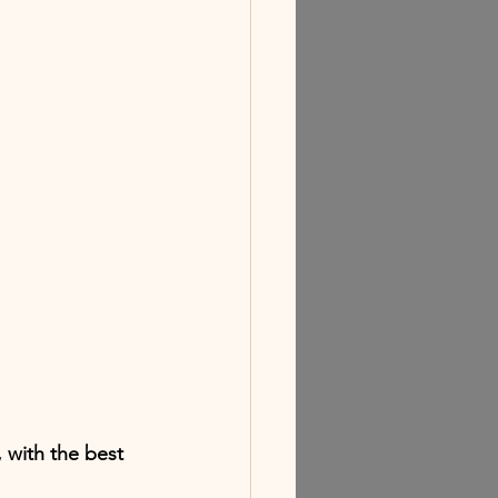
 with the best 