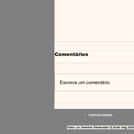
Comentários
Escreva um comentário
SCIROOM — TECHNO
NA BAIXADA
FLUMINENSE
Política de Privacidade
Todos Los Derechos Reservados Dj Music Mag 2026 