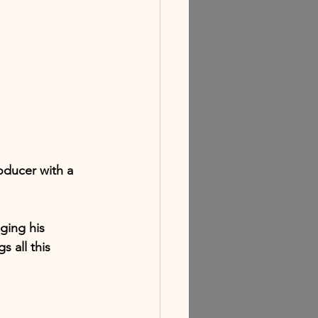
oducer with a 
ging his 
s all this 