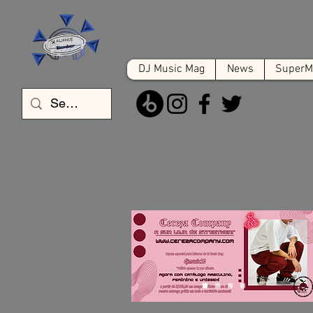
DJ Music Mag
News
SuperMa