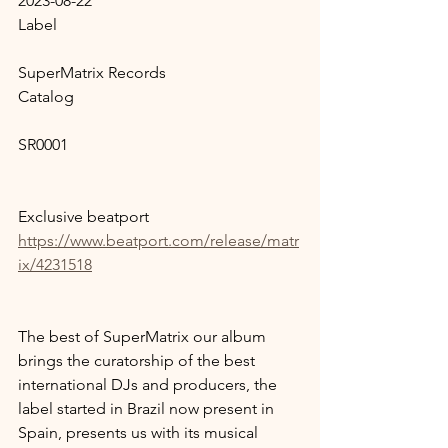
2023-08-22
Label
SuperMatrix Records
Catalog
SR0001
Exclusive beatport 
https://www.beatport.com/release/matr
ix/4231518
The best of SuperMatrix our album 
brings the curatorship of the best 
international DJs and producers, the 
label started in Brazil now present in 
Spain, presents us with its musical 