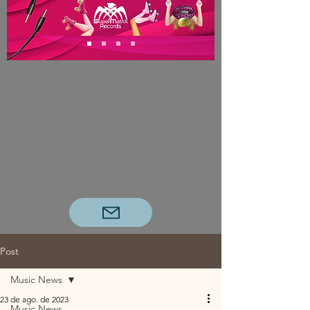
Post
Music News
23 de ago. de 2023
Music News