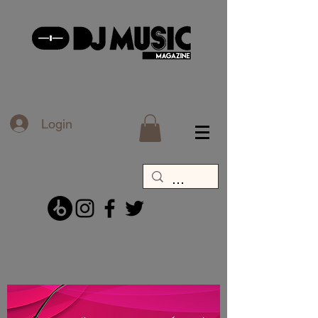
Login