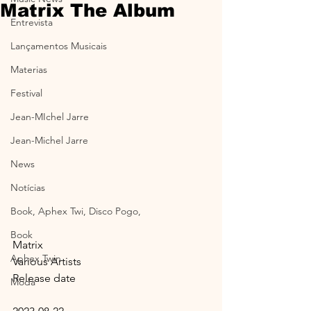
Matrix The Album
Entrevista
Lançamentos Musicais
Materias
Festival
Jean-MIchel Jarre
Jean-Michel Jarre
News
Notícias
Book, Aphex Twi, Disco Pogo,
Book
Matrix
Aphex Twin
Various Artists
Release date
Moda