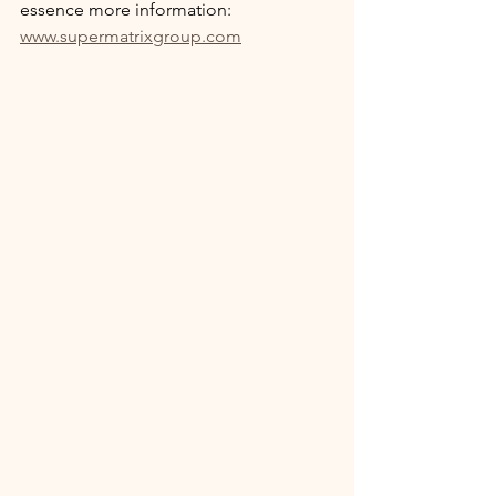
essence more information: 
www.supermatrixgroup.com