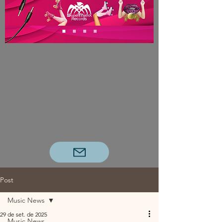
Post
Music News
29 de set. de 2025
Music News