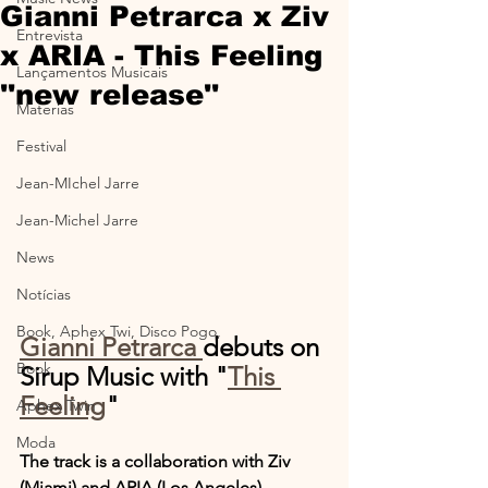
Gianni Petrarca x Ziv
Entrevista
x ARIA - This Feeling
Lançamentos Musicais
''new release''
Materias
Festival
Jean-MIchel Jarre
Jean-Michel Jarre
News
Notícias
Book, Aphex Twi, Disco Pogo,
Gianni Petrarca 
debuts on 
Book
Sirup Music with "
This 
Feeling
"
Aphex Twin
Moda
The track is a collaboration with Ziv 
(Miami) and ARIA (Los Angeles).