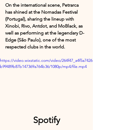
On the international scene, Petrarca 
has shined at the Nomadas Festival 
(Portugal), sharing the lineup with 
Xinobi, Rivo, Antdot, and MoBlack, as 
well as performing at the legendary D-
Edge (São Paulo), one of the most 
respected clubs in the world.
https://video.wixstatic.com/video/264f47_a4f5a7426
b99489b87b147369a764b36/1080p/mp4/file.mp4
Spotify