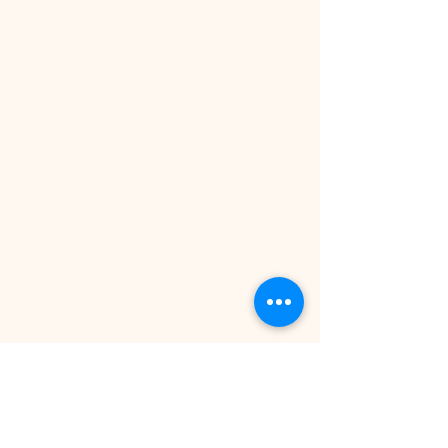
BEATPORT