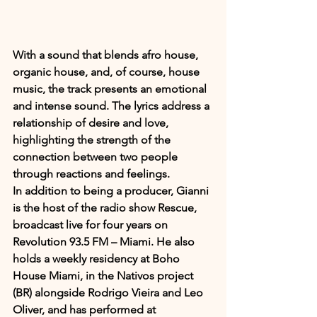
With a sound that blends afro house, 
organic house, and, of course, house 
music, the track presents an emotional 
and intense sound. The lyrics address a 
relationship of desire and love, 
highlighting the strength of the 
connection between two people 
through reactions and feelings.
In addition to being a producer, Gianni 
is the host of the radio show Rescue, 
broadcast live for four years on 
Revolution 93.5 FM – Miami. He also 
holds a weekly residency at Boho 
House Miami, in the Nativos project 
(BR) alongside Rodrigo Vieira and Leo 
Oliver, and has performed at 