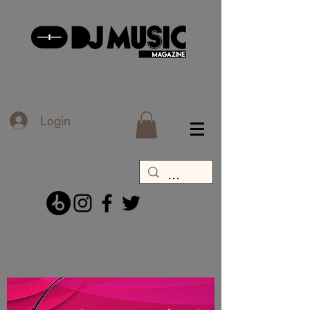
Login