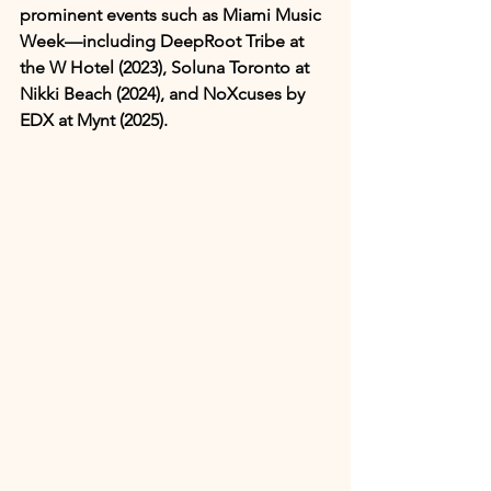
prominent events such as Miami Music 
Week—including DeepRoot Tribe at 
the W Hotel (2023), Soluna Toronto at 
Nikki Beach (2024), and NoXcuses by 
EDX at Mynt (2025).