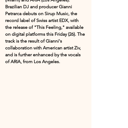
Brazilian DJ and producer Gianni 
Petrarca debuts on Sirup Music, the 
record label of Swiss artist EDX, with 
the release of "This Feeling," available 
on digital platforms this Friday (26). The 
track is the result of Gianni's 
collaboration with American artist Ziv, 
and is further enhanced by the vocals 
of ARIA, from Los Angeles.