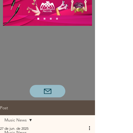
Post
Music News
27 de jun. de 2025
Music News