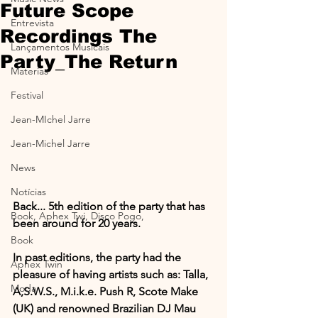
Future Scope
Entrevista
Recordings The
Lançamentos Musicais
Party_The Return
Materias
Festival
Jean-MIchel Jarre
Jean-Michel Jarre
News
Notícias
Back... 5th edition of the party that has 
Book, Aphex Twi, Disco Pogo,
been around for 20 years.
Book
In past editions, the party had the 
Aphex Twin
pleasure of having artists such as: Talla, 
Moda
A,S.W.S., M.i.k.e. Push R, Scote Make 
(UK) and renowned Brazilian DJ Mau 