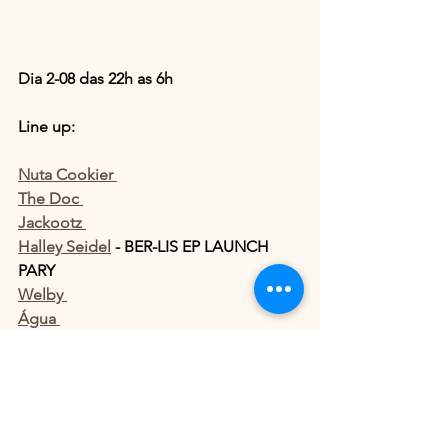
Dia 2-08 das 22h as 6h 
Line up: 
Nuta Cookier 
The Doc 
Jackootz 
Halley Seidel
 - BER-LIS EP LAUNCH 
PARY
Welby 
Água 
Location; Street Augusta 584 , 
BAR DO 
NETÃO
More infos: 
https://shotgun.live/pt-