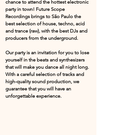
chance to attend the hottest electronic 
party in town! Future Scope 
Recordings brings to São Paulo the 
best selection of house, techno, acid 
and trance (raw), with the best DJs and 
producers from the underground.
Our party is an invitation for you to lose 
yourself in the beats and synthesizers 
that will make you dance all night long. 
With a careful selection of tracks and 
high-quality sound production, we 
guarantee that you will have an 
unforgettable experience.