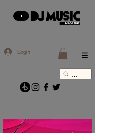
Login