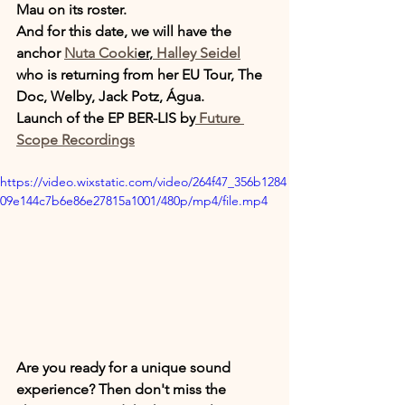
Mau on its roster.
And for this date, we will have the 
anchor 
Nuta Cooki
er
,
 Halley Seidel
who is returning from her EU Tour, The 
Doc, Welby, Jack Potz, Água.
Launch of the EP BER-LIS by
 Future 
Scope Recordings
https://video.wixstatic.com/video/264f47_356b1284
09e144c7b6e86e27815a1001/480p/mp4/file.mp4
Are you ready for a unique sound 
experience? Then don't miss the 