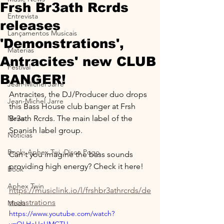
Frsh Br3ath Rcrds
Entrevista
releases
Lançamentos Musicais
'Demonstrations',
Materias
Antracites' new CLUB
Festival
BANGER!
Jean-MIchel Jarre
Antracites, the DJ/Producer duo drops 
Jean-Michel Jarre
this Bass House club banger at Frsh 
News
Br3ath Rcrds. The main label of the 
Spanish label group.
Notícias
Book, Aphex Twi, Disco Pogo,
Can't you imagine the bass sounds 
providing high energy? Check it here!
Book
Aphex Twin
https://musiclink.io/l/frshbr3athrcrds/de
monstrations
Moda
https://www.youtube.com/watch?