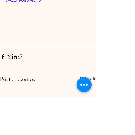
v=QLHeUaUMCTU
Ver tudo
Posts recentes