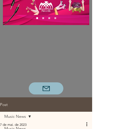
Post
Music News
7 de mai. de 2023
Music News