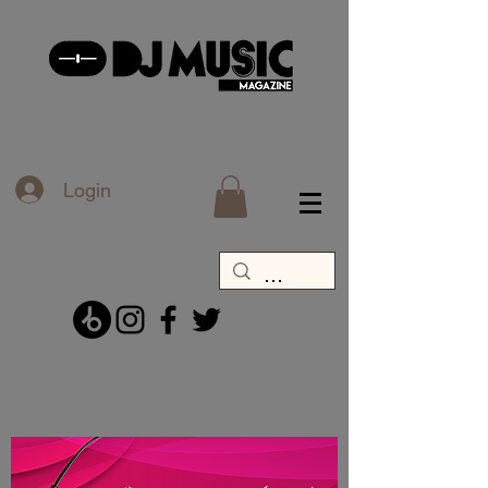
Login