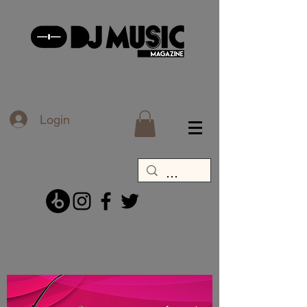
Login