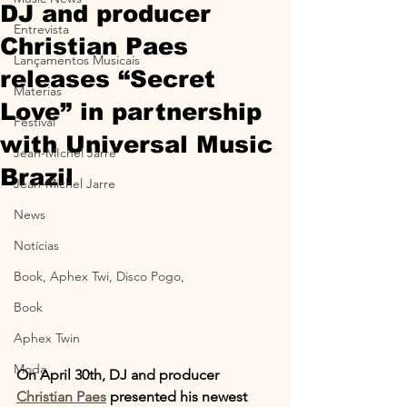
DJ and producer
Entrevista
Christian Paes
Lançamentos Musicais
releases “Secret
Materias
Love” in partnership
Festival
with Universal Music
Jean-MIchel Jarre
Brazil
Jean-Michel Jarre
News
Notícias
Book, Aphex Twi, Disco Pogo,
Book
Aphex Twin
Moda
On April 30th, DJ and producer 
Christian Paes
 presented his newest 