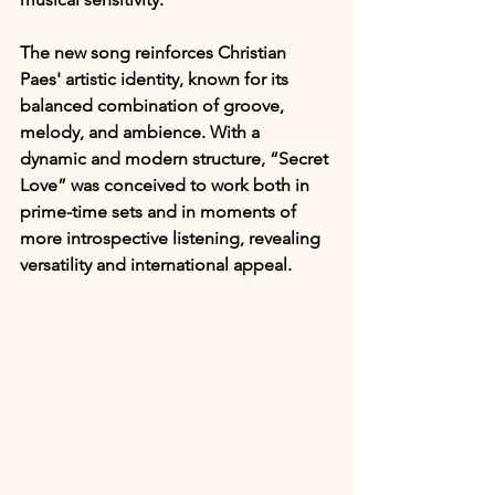
The new song reinforces Christian 
Paes' artistic identity, known for its 
balanced combination of groove, 
melody, and ambience. With a 
dynamic and modern structure, “Secret 
Love” was conceived to work both in 
prime-time sets and in moments of 
more introspective listening, revealing 
versatility and international appeal.