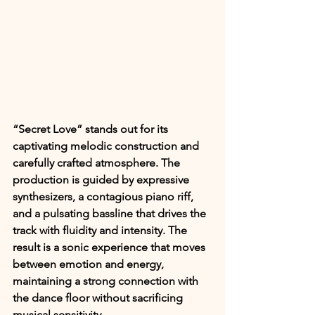
“Secret Love” stands out for its 
captivating melodic construction and 
carefully crafted atmosphere. The 
production is guided by expressive 
synthesizers, a contagious piano riff, 
and a pulsating bassline that drives the 
track with fluidity and intensity. The 
result is a sonic experience that moves 
between emotion and energy, 
maintaining a strong connection with 
the dance floor without sacrificing 
musical sensitivity.