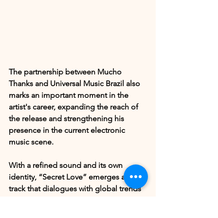
The partnership between Mucho 
Thanks and Universal Music Brazil also 
marks an important moment in the 
artist's career, expanding the reach of 
the release and strengthening his 
presence in the current electronic 
music scene.
With a refined sound and its own 
identity, “Secret Love” emerges as a 
track that dialogues with global trends 
in electronic music without losing 
authenticity, further consolidating 