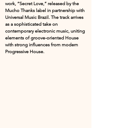
work, “Secret Love,” released by the 
Mucho Thanks label in partnership with 
Universal Music Brazil. The track arrives 
as a sophisticated take on 
contemporary electronic music, uniting 
elements of groove-oriented House 
with strong influences from modern 
Progressive House.