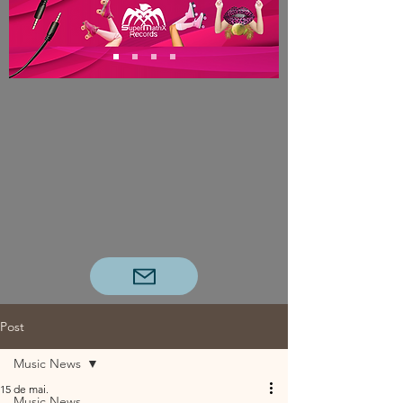
Post
Music News
15 de mai.
Music News