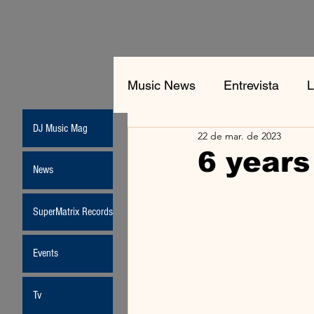
Music News
Entrevista
L
DJ Music Mag
22 de mar. de 2023
Jean-Michel Jarre
New
6 years
News
Moda
SuperMatrix Records
Events
Tv