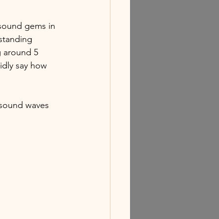
 sound gems in 
standing 
g around 5 
idly say how 
 sound waves 