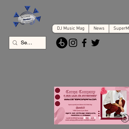
DJ Music Mag
News
SuperMa