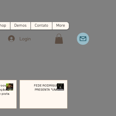
hop
Demos
Contato
More
Login
roove:
FEDE RODRÍGUEZ
ução e
PRESENTA “UMA”
e pista