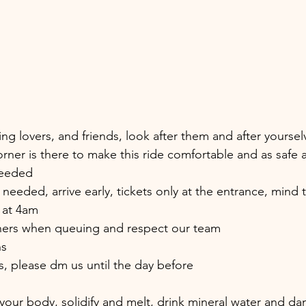
ring lovers, and friends, look after them and after yoursel
rner is there to make this ride comfortable and as safe a
needed
 needed, arrive early, tickets only at the entrance, mind t
e at 4am
thers when queuing and respect our team
ns
s, please dm us until the day before
 your body, solidify and melt, drink mineral water and da