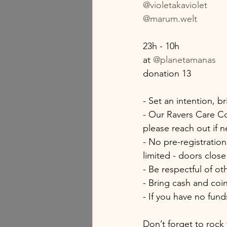
@violetakaviolet
@marum.welt
23h - 10h
at 
@planetamanas
donation 13
- Set an intention, b
- Our Ravers Care Co
please reach out if 
- No pre-registration
limited - doors clos
- Be respectful of o
- Bring cash and coi
- If you have no fund
Don’t forget to rock