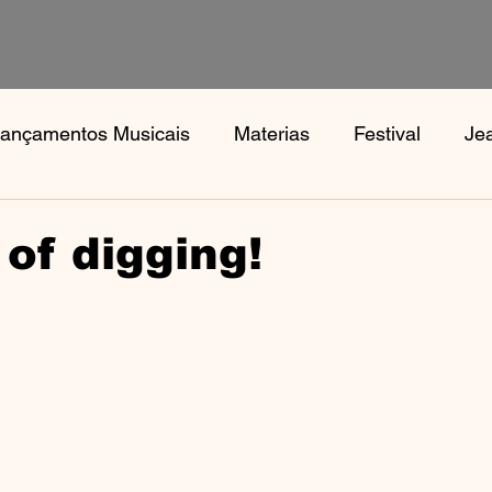
ançamentos Musicais
Materias
Festival
Je
s
Notícias
Book, Aphex Twi, Disco Pogo,
Bo
 of digging!