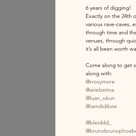
6 years of digging!
Exactly on the 24th 
various rave-caves, 
through time and the
venues, through quic
it’s all been worth w
Come along to get s
along with:
@rroxymore
@arielzetina
@luan_okun
@iamdidibee
@bleiddd_
@brunobrunophoeb