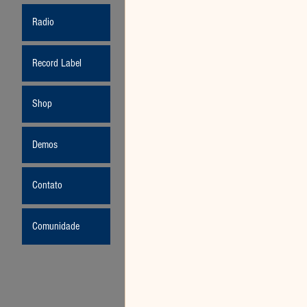
Radio
Record Label
Shop
Demos
Contato
Comunidade