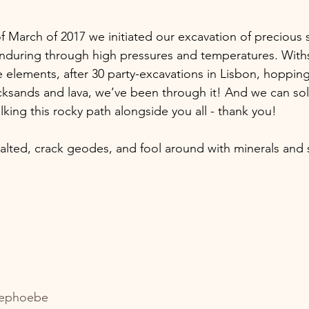
of March of 2017 we initiated our excavation of precious
enduring through high pressures and temperatures. With
 elements, after 30 party-excavations in Lisbon, hoppin
ksands and lava, we’ve been through it! And we can sol
alking this rocky path alongside you all - thank you!
alted, crack geodes, and fool around with minerals and
ephoebe