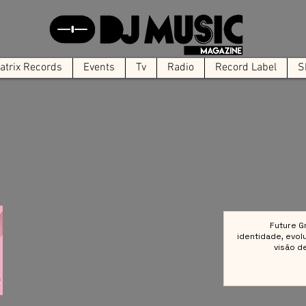
trix Records
Events
Tv
Radio
Record Label
S
Future G
identidade, evol
visão d