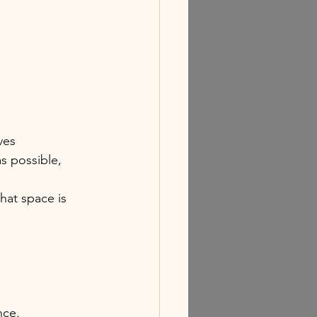
ves
s possible, 
hat space is 
nce.