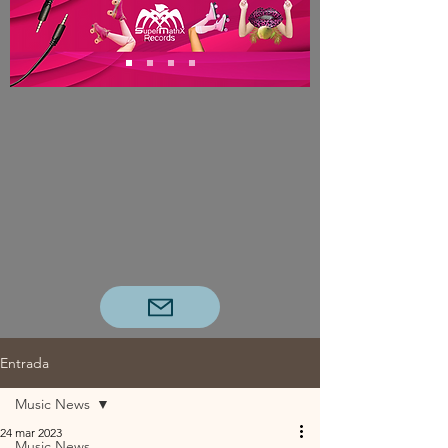
Entrada
Music News
24 mar 2023
Music News