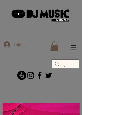
Iniciar sesión