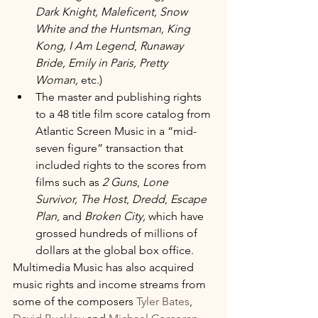
Dark Knight, Maleficent, Snow 
White and the Huntsman, King 
Kong, I Am Legend
, 
Runaway 
Bride, Emily in Paris, Pretty 
Woman,
 etc.)
The master and publishing rights 
to a 48 title film score catalog from 
Atlantic Screen Music in a “mid-
seven figure” transaction that 
included rights to the scores from 
films such as 
2 Guns
, 
Lone 
Survivor, The Host
, 
Dredd
, 
Escape 
Plan
, and 
Broken City,
 which have 
grossed hundreds of millions of 
dollars at the global box office.
Multimedia Music has also acquired 
music rights and income streams from 
some of the composers 
Tyler Bates
, 