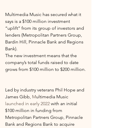
Multimedia Music has secured what it 
says is a $100 million investment 
“uplift” from its group of investors and 
lenders (Metropolitan Partners Group, 
Bardin Hill, Pinnacle Bank and Regions 
Bank).
The new investment means that the 
company’s total funds raised to date 
grows from $100 million to $200 million.
Led by industry veterans Phil Hope and 
James Gibb, 
M
ultimedia Music 
launched in early 2022
 with an initial 
$100 million in funding from 
Metropolitan Partners Group, Pinnacle 
Bank and Regions Bank to acquire 