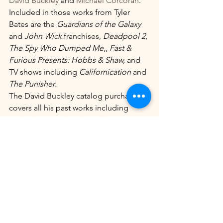
David Buckley
 and 
Michael Corcoran
.
Included in those works from Tyler 
Bates are the 
Guardians of the Galaxy
and 
John Wick
 franchises, 
Deadpool 2
, 
The Spy Who Dumped Me
,, 
Fast & 
Furious Presents: Hobbs & Shaw,
 and 
TV shows including 
Californication
 and 
The Punisher
.
The David Buckley catalog purchase 
covers all his past works including 
Nobody
, 
Greenland
, 
Papillon
, 
Jason 
Bourne
, 
The Nice Guys, The Town, 
Parker
, 
The Forbidden Kingdom
 and 
TV hits 
The Good Wife
 and 
The Lincoln 
Lawyer
,  amongst many other titles.
Michael Corcoran is a prominent 
composer of music for teen and 
children’s programming and the deal 
with MMM covers productions 