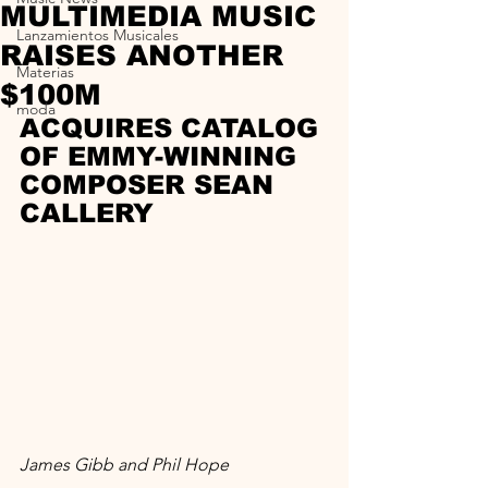
MULTIMEDIA MUSIC
Lanzamientos Musicales
RAISES ANOTHER
Materias
$100M
moda
ACQUIRES CATALOG 
OF EMMY-WINNING 
COMPOSER SEAN 
CALLERY
James Gibb and Phil Hope