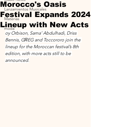
Morocco's Oasis
Lanzamientos Musicales
Festival Expands 2024
Materias
Lineup with New Acts
moda
oy Orbison, Sama’ Abdulhadi, Driss 
Bennis, GЯEG and Toccororo join the 
lineup for the Moroccan festival’s 8th 
edition, with more acts still to be 
announced.