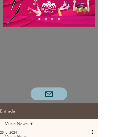
Entrada
Music News
25 jul 2024
Music News