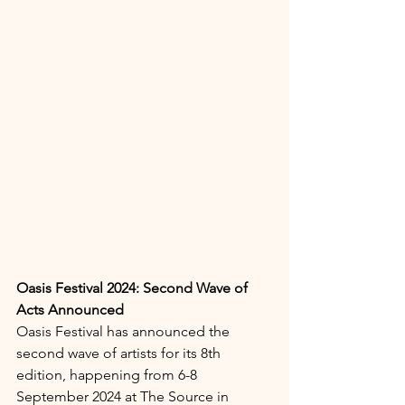
Oasis Festival 2024: Second Wave of 
Acts Announced
Oasis Festival has announced the 
second wave of artists for its 8th 
edition, happening from 6-8 
September 2024 at The Source in 