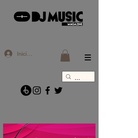
Iniciar sesión