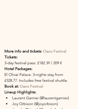
More info and tickets:
Oasis Festival
Tickets:
3-day festival pass: £182.39 / 209 €
Hotel Packages:
El Olivar Palace: 3-nights stay from 
£328.77. Includes free festival shuttle.
Book at:
Oasis Festival
Lineup Highlights:
Laurent Garnier (@laurentgarnier)
Joy Orbison (@joyorbison)