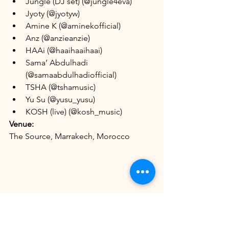
Jungle (DJ set) (@jungle4eva)
Jyoty (@jyotyw)
Amine K (@aminekofficial)
Anz (@anzieanzie)
HAAi (@haaihaaihaai)
Sama’ Abdulhadi 
(@samaabdulhadiofficial)
TSHA (@tshamusic)
Yu Su (@yusu_yusu)
KOSH (live) (@kosh_music)
Venue:
The Source, Marrakech, Morocco