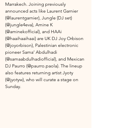
Marrakech. Joining previously 
announced acts like Laurent Garnier 
(@laurentgarnier), Jungle (DJ set) 
(@jungle4eva), Amine K 
(@aminekofficial), and HAAi 
(@haaihaaihaai) are UK DJ Joy Orbison 
(@joyorbison), Palestinian electronic 
pioneer Sama’ Abdulhadi 
(@samaabdulhadiofficial), and Mexican 
DJ Paurro (@paurro.paola). The lineup 
also features returning artist Jyoty 
(@jyotyw), who will curate a stage on 
Sunday.