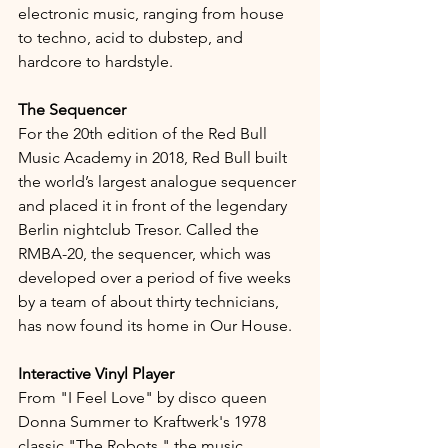
electronic music, ranging from house 
to techno, acid to dubstep, and 
hardcore to hardstyle.
The Sequencer
For the 20th edition of the Red Bull 
Music Academy in 2018, Red Bull built 
the world’s largest analogue sequencer 
and placed it in front of the legendary 
Berlin nightclub Tresor. Called the 
RMBA-20, the sequencer, which was 
developed over a period of five weeks 
by a team of about thirty technicians, 
has now found its home in Our House.
Interactive Vinyl Player
From "I Feel Love" by disco queen 
Donna Summer to Kraftwerk's 1978 
classic "The Robots," the music 