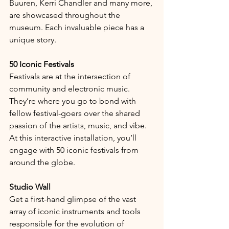
Buuren, Kerri Chandler and many more, 
are showcased throughout the 
museum. Each invaluable piece has a 
unique story.
50 Iconic Festivals
Festivals are at the intersection of 
community and electronic music. 
They’re where you go to bond with 
fellow festival-goers over the shared 
passion of the artists, music, and vibe. 
At this interactive installation, you’ll 
engage with 50 iconic festivals from 
around the globe.
Studio Wall
Get a first-hand glimpse of the vast 
array of iconic instruments and tools 
responsible for the evolution of 