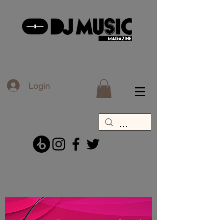
Login