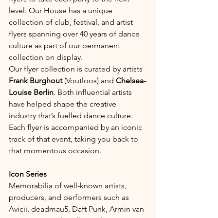
level. Our House has a unique 
collection of club, festival, and artist 
flyers spanning over 40 years of dance 
culture as part of our permanent 
collection on display.
Our flyer collection is curated by artists 
Frank Burghout
 (Voutloos) and 
Chelsea-
Louise Berlin
. Both influential artists 
have helped shape the creative 
industry that’s fuelled dance culture. 
Each flyer is accompanied by an iconic 
track of that event, taking you back to 
that momentous occasion.
Icon Series
Memorabilia of well-known artists, 
producers, and performers such as 
Avicii, deadmau5, Daft Punk, Armin van 