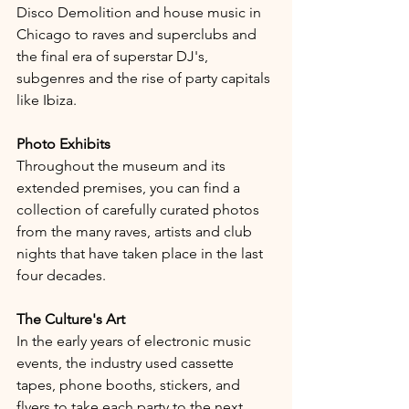
Disco Demolition and house music in 
Chicago to raves and superclubs and 
the final era of superstar DJ's, 
subgenres and the rise of party capitals 
like Ibiza.
Photo Exhibits
Throughout the museum and its 
extended premises, you can find a 
collection of carefully curated photos 
from the many raves, artists and club 
nights that have taken place in the last 
four decades.
The Culture's Art
In the early years of electronic music 
events, the industry used cassette 
tapes, phone booths, stickers, and 
flyers to take each party to the next 