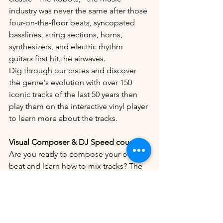
industry was never the same after those 
four-on-the-floor beats, syncopated 
basslines, string sections, horns, 
synthesizers, and electric rhythm 
guitars first hit the airwaves. 
Dig through our crates and discover 
the genre's evolution with over 150 
iconic tracks of the last 50 years then 
play them on the interactive vinyl player 
to learn more about the tracks.
Visual Composer & DJ Speed course
Are you ready to compose your own 
beat and learn how to mix tracks? The 
visual composer teaches you all the 
inner workings of the different layers in 
electronic music whereas our custom-
made mixers tests your mixing and DJ 