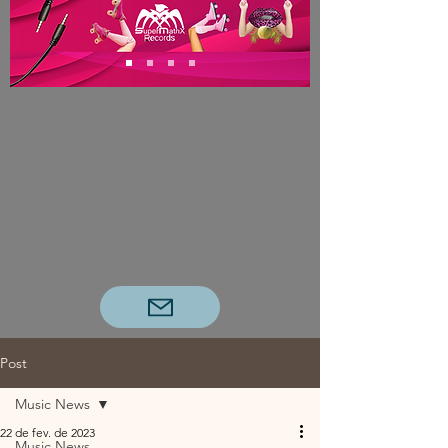
Post
Music News
22 de fev. de 2023
Music News