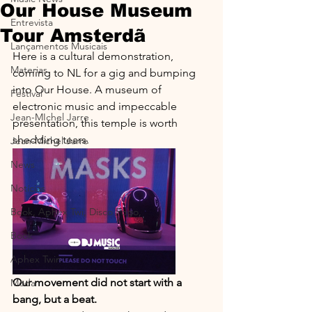
Our House Museum
Entrevista
Tour Amsterdã
Lançamentos Musicais
Here is a cultural demonstration, 
Materias
coming to NL for a gig and bumping 
into Our House. A museum of 
Festival
electronic music and impeccable 
Jean-MIchel Jarre
presentation, this temple is worth 
shedding tears.
Jean-Michel Jarre
News
Notícias
Book, Aphex Twi, Disco Pogo,
Book
Aphex Twin
Our movement did not start with a 
Moda
bang, but a beat.