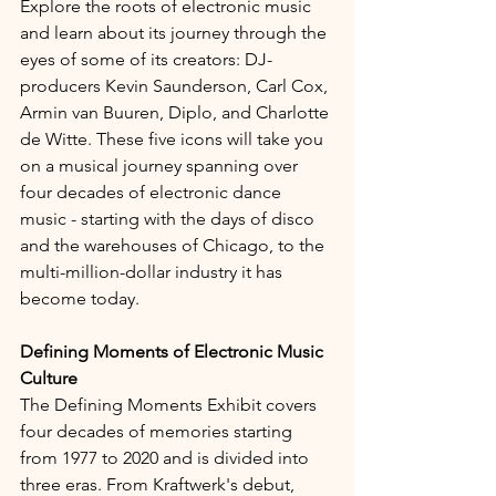
Explore the roots of electronic music 
and learn about its journey through the 
eyes of some of its creators: DJ-
producers Kevin Saunderson, Carl Cox, 
Armin van Buuren, Diplo, and Charlotte 
de Witte. These five icons will take you 
on a musical journey spanning over 
four decades of electronic dance 
music - starting with the days of disco 
and the warehouses of Chicago, to the 
multi-million-dollar industry it has 
become today.
Defining Moments of Electronic Music 
Culture
The Defining Moments Exhibit covers 
four decades of memories starting 
from 1977 to 2020 and is divided into 
three eras. From Kraftwerk's debut, 