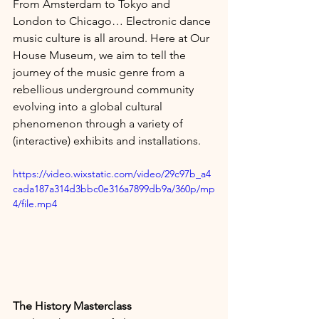
From Amsterdam to Tokyo and 
London to Chicago… Electronic dance 
music culture is all around. Here at Our 
House Museum, we aim to tell the 
journey of the music genre from a 
rebellious underground community 
evolving into a global cultural 
phenomenon through a variety of 
(interactive) exhibits and installations.
https://video.wixstatic.com/video/29c97b_a4
cada187a314d3bbc0e316a7899db9a/360p/mp
4/file.mp4
The History Masterclass