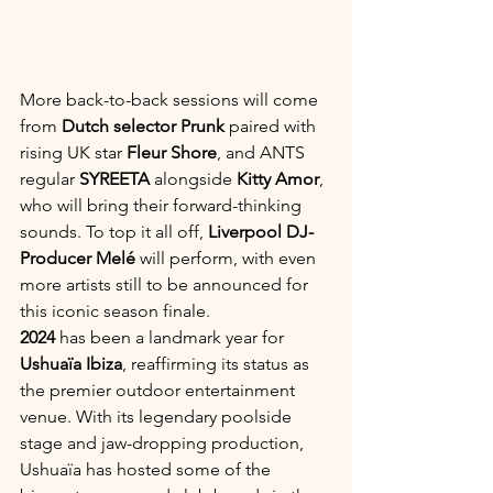
More back-to-back sessions will come 
from 
Dutch selector Prunk
 paired with 
rising UK star 
Fleur Shore
, and ANTS 
regular 
SYREETA
 alongside 
Kitty Amor
, 
who will bring their forward-thinking 
sounds. To top it all off, 
Liverpool DJ-
Producer Melé
 will perform, with even 
more artists still to be announced for 
this iconic season finale.
2024
 has been a landmark year for 
Ushuaïa Ibiza
, reaffirming its status as 
the premier outdoor entertainment 
venue. With its legendary poolside 
stage and jaw-dropping production, 
Ushuaïa has hosted some of the 