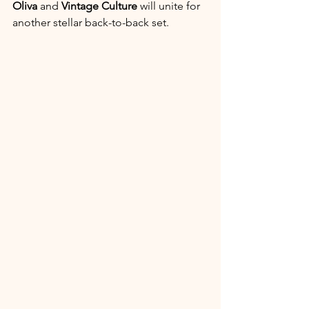
Oliva
 and 
Vintage Culture
 will unite for 
another stellar back-to-back set.