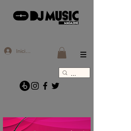
Iniciar sesión