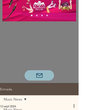
Entrada
Music News
12 sept 2024
Music News