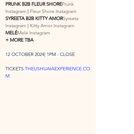
PRUNK B2B FLEUR SHORE
Prunk 
Instagram
 | 
Fleur Shore Instagram
SYREETA B2B KITTY AMOR
Syreeta 
Instagram
 | 
Kitty Amor Instagram
MELÉ
Melé Instagram
+ MORE TBA
12 OCTOBER 2024| 1PM - CLOSE
TICKETS:
THEUSHUAIAEXPERIENCE.CO
M