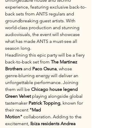
unforgettable house and techno 
experience, featuring exclusive back-to-
back sets from ANTS regulars and 
groundbreaking guest artists. With 
world-class production and stunning 
audiovisuals, the event will showcase 
what has made ANTS a must-see all 
season long.
Headlining this epic party will be a fiery 
back-to-back set from 
The Martinez 
Brothers
 and 
Paco Osuna
, whose 
genre-blurring energy will deliver an 
unforgettable performance. Joining 
them will be 
Chicago house legend 
Green Velvet
 playing alongside global 
tastemaker 
Patrick Topping
, known for 
their recent 
"Mad 
Motion"
 collaboration. Adding to the 
excitement, 
Ibiza residents Andrea 