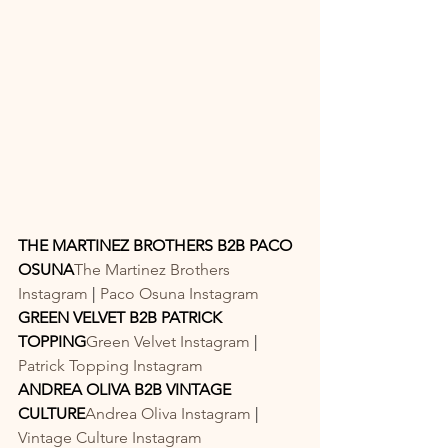
THE MARTINEZ BROTHERS B2B PACO 
OSUNA
The Martinez Brothers 
Instagram
 | 
Paco Osuna Instagram
GREEN VELVET B2B PATRICK 
TOPPING
Green Velvet Instagram
 | 
Patrick Topping Instagram
ANDREA OLIVA B2B VINTAGE 
CULTURE
Andrea Oliva Instagram
 | 
Vintage Culture Instagram