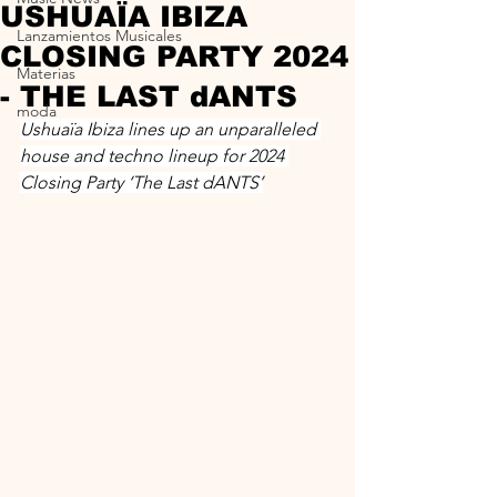
USHUAÏA IBIZA
Lanzamientos Musicales
CLOSING PARTY 2024
Materias
- THE LAST dANTS
moda
Ushuaïa Ibiza lines up an unparalleled 
house and techno lineup for 2024 
Closing Party ‘The Last dANTS’