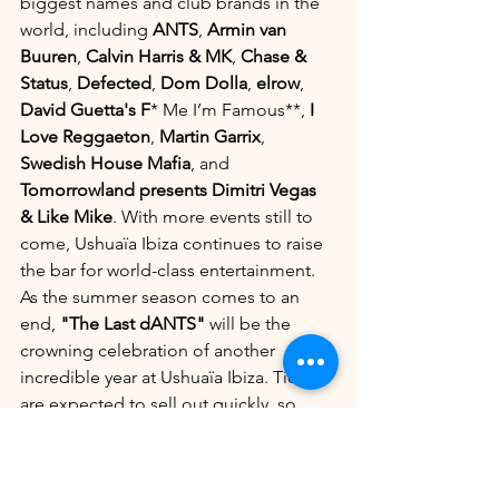
biggest names and club brands in the 
world, including 
ANTS
, 
Armin van 
Buuren
, 
Calvin Harris & MK
, 
Chase & 
Status
, 
Defected
, 
Dom Dolla
, 
elrow
, 
David Guetta's F
* Me I’m Famous**, 
I 
Love Reggaeton
, 
Martin Garrix
, 
Swedish House Mafia
, and 
Tomorrowland presents Dimitri Vegas 
& Like Mike
. With more events still to 
come, Ushuaïa Ibiza continues to raise 
the bar for world-class entertainment.
As the summer season comes to an 
end, 
"The Last dANTS"
 will be the 
crowning celebration of another 
incredible year at Ushuaïa Ibiza. Tickets 
are expected to sell out quickly, so 
don’t miss your chance to be part of 
this historic event. For tickets and VIP 
bookings, visit 