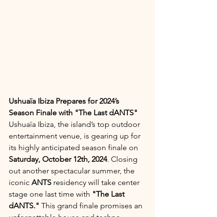
Ushuaïa Ibiza Prepares for 2024’s 
Season Finale with "The Last dANTS"
Ushuaïa Ibiza, the island’s top outdoor 
entertainment venue, is gearing up for 
its highly anticipated season finale on 
Saturday, October 12th, 2024
. Closing 
out another spectacular summer, the 
iconic 
ANTS
 residency will take center 
stage one last time with 
"The Last 
dANTS."
 This grand finale promises an 